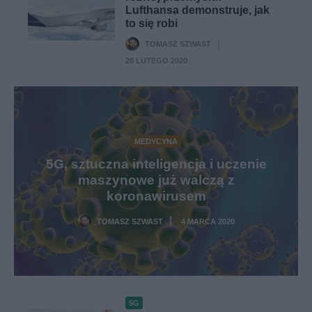
Lufthansa demonstruje, jak
to się robi
TOMASZ SZWAST
·
28 LUTEGO 2020
MEDYCYNA
5G, sztuczna inteligencja i uczenie
maszynowe już walczą z
koronawirusem
TOMASZ SZWAST
4 MARCA 2020
·
5G