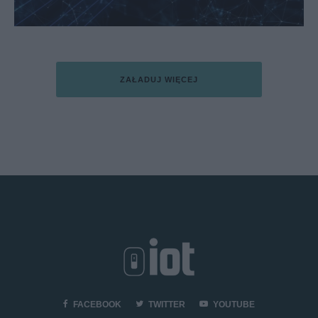
ZAŁADUJ WIĘCEJ
FACEBOOK
TWITTER
YOUTUBE