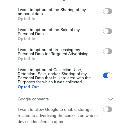
services and may gather and store information including but
TOMASZ SZWAST
11 MARCA 2020
·
not limited to your visit or usage behaviour. You may click to
I want to opt-out of the Sharing of my
personal data.
grant or deny consent to Google and its third-party tags to
Opted In
use your data for below specified purposes in below Google
consent section.
I want to opt-out of the Sale of my
Personal Data.
Opted In
5G
I want to opt-out of processing my
Orange przygotowuje
Personal Data for Targeted Advertising.
klientów na 5G. Będzie
Opted In
więcej internetu i
kompatybilne smartfony
I want to opt-out of Collection, Use,
Retention, Sale, and/or Sharing of my
Personal Data that Is Unrelated with the
TOMASZ SZWAST
·
Purposes for which it was collected.
12 MARCA 2020
Opted Out
TRANSPORT
Google consents
Nokia i China Mobile walczą
I want to allow Google to enable storage
z żywiołami. Orężem 5G i IoT
related to advertising like cookies on web or
TOMASZ SZWAST
device identifiers in apps.
·
18 MARCA 2020