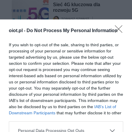
Sieć 4G kluczowa dla
rozwoju 5G
TOMASZ SZWAST
·
4 MARCA 2020
oiot.pl -
Do Not Process My Personal Information
5G
If you wish to opt-out of the sale, sharing to third parties, or
Satelity komunikacyjne a
processing of your personal or sensitive information for
sieć 5G. Czy jeszcze ich
targeted advertising by us, please use the below opt-out
potrzebujemy?
section to confirm your selection. Please note that after your
TOMASZ SZWAST
·
opt-out request is processed you may continue seeing
11 MARCA 2020
interest-based ads based on personal information utilized by
us or personal information disclosed to third parties prior to
your opt-out. You may separately opt-out of the further
disclosure of your personal information by third parties on the
IAB’s list of downstream participants. This information may
also be disclosed by us to third parties on the
IAB’s List of
Downstream Participants
that may further disclose it to other
SMART CITIES
third parties.
Prywatne 5G to klucz do budowy
inteligentnych miast
Please note that this website/app uses one or more Google
Personal Data Processing Opt Outs