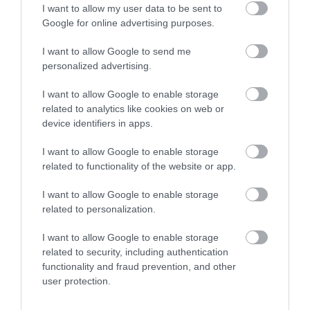
I want to allow my user data to be sent to
Google for online advertising purposes.
I want to allow Google to send me
personalized advertising.
5G
I want to allow Google to enable storage
Microsoft zbroi się w 5G z Affirmed
related to analytics like cookies on web or
Networks
device identifiers in apps.
KRZYSZTOF RODZIŃSKI
30 MARCA 2020
·
I want to allow Google to enable storage
related to functionality of the website or app.
I want to allow Google to enable storage
related to personalization.
5G
I want to allow Google to enable storage
related to security, including authentication
Budowa sieci 5G:
functionality and fraud prevention, and other
ograniczenie konkurencji
może spowolnić
user protection.
transformację cyfrową