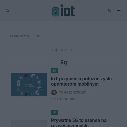
Strona główna
5g
Najstarsze
5g
5G
IoT przyniesie potężne zyski
operatorom mobilnym
TOMASZ SZWAST
·
18 LUTEGO 2020
5G
Prywatne 5G to szansa na
rozwój przemysłu: