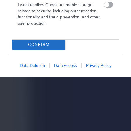
I want to allow Google to enable storage
related to security, including authentication
functionality and fraud prevention, and other
user protection.
CONFIRM
Data Deletion
Data Access
Privacy Policy