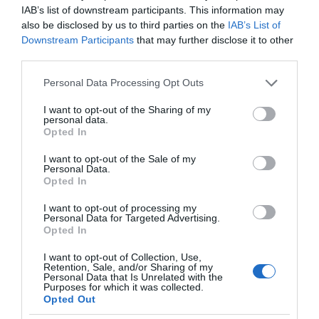
IAB’s list of downstream participants. This information may
also be disclosed by us to third parties on the
IAB’s List of
Downstream Participants
that may further disclose it to other
third parties.
Please note that this website/app uses one or more Google
Personal Data Processing Opt Outs
services and may gather and store information including but
not limited to your visit or usage behaviour. You may click to
I want to opt-out of the Sharing of my
personal data.
grant or deny consent to Google and its third-party tags to
Opted In
use your data for below specified purposes in below Google
consent section.
I want to opt-out of the Sale of my
Personal Data.
Opted In
I want to opt-out of processing my
Personal Data for Targeted Advertising.
Opted In
I want to opt-out of Collection, Use,
Retention, Sale, and/or Sharing of my
Personal Data that Is Unrelated with the
Purposes for which it was collected.
5G
2 MIN CZYTANIA
·
Opted Out
5G w Polsce nie ma lekko