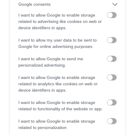
Google consents
KRZYSZTOF RODZIŃSKI
17 KWIETNIA 2020
·
I want to allow Google to enable storage
related to advertising like cookies on web or
device identifiers in apps.
I want to allow my user data to be sent to
Google for online advertising purposes.
I want to allow Google to send me
personalized advertising.
I want to allow Google to enable storage
related to analytics like cookies on web or
device identifiers in apps.
I want to allow Google to enable storage
related to functionality of the website or app.
I want to allow Google to enable storage
related to personalization.