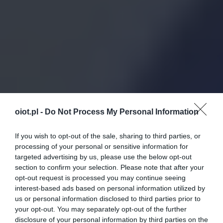
oiot.pl -
Do Not Process My Personal Information
If you wish to opt-out of the sale, sharing to third parties, or
processing of your personal or sensitive information for
targeted advertising by us, please use the below opt-out
section to confirm your selection. Please note that after your
opt-out request is processed you may continue seeing
interest-based ads based on personal information utilized by
us or personal information disclosed to third parties prior to
your opt-out. You may separately opt-out of the further
disclosure of your personal information by third parties on the