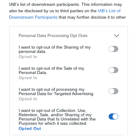
IAB’s list of downstream participants. This information may
also be disclosed by us to third parties on the
IAB’s List of
Downstream Participants
that may further disclose it to other
third parties.
Please note that this website/app uses one or more Google
Personal Data Processing Opt Outs
services and may gather and store information including but
not limited to your visit or usage behaviour. You may click to
I want to opt-out of the Sharing of my
personal data.
grant or deny consent to Google and its third-party tags to
Opted In
use your data for below specified purposes in below Google
consent section.
I want to opt-out of the Sale of my
Personal Data.
Opted In
I want to opt-out of processing my
Personal Data for Targeted Advertising.
Opted In
I want to opt-out of Collection, Use,
Retention, Sale, and/or Sharing of my
Personal Data that Is Unrelated with the
SMART HOME
1 MIN CZYTANIA
·
Purposes for which it was collected.
Opted Out
Apple Fitness+ ze wsparciem dla