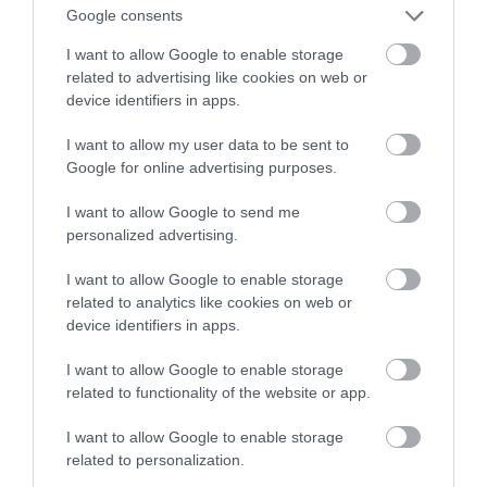
AirPlay
Google consents
I want to allow Google to enable storage
ALEKSANDER PISKORZ
2 LUTEGO 2021
·
related to advertising like cookies on web or
device identifiers in apps.
I want to allow my user data to be sent to
Google for online advertising purposes.
I want to allow Google to send me
personalized advertising.
I want to allow Google to enable storage
related to analytics like cookies on web or
device identifiers in apps.
I want to allow Google to enable storage
related to functionality of the website or app.
I want to allow Google to enable storage
related to personalization.