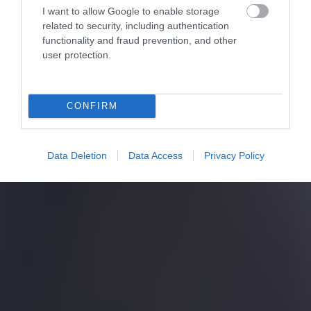
I want to allow Google to enable storage
related to security, including authentication
functionality and fraud prevention, and other
user protection.
CONFIRM
Data Deletion
Data Access
Privacy Policy