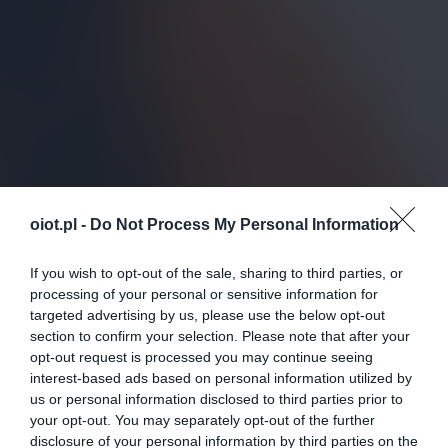
oiot.pl -
Do Not Process My Personal Information
If you wish to opt-out of the sale, sharing to third parties, or
processing of your personal or sensitive information for
targeted advertising by us, please use the below opt-out
section to confirm your selection. Please note that after your
opt-out request is processed you may continue seeing
interest-based ads based on personal information utilized by
us or personal information disclosed to third parties prior to
your opt-out. You may separately opt-out of the further
disclosure of your personal information by third parties on the