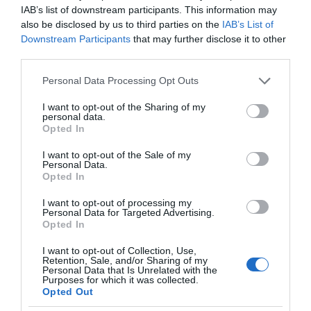
IAB’s list of downstream participants. This information may
also be disclosed by us to third parties on the
IAB’s List of
Downstream Participants
that may further disclose it to other
third parties.
Please note that this website/app uses one or more Google
Personal Data Processing Opt Outs
services and may gather and store information including but
not limited to your visit or usage behaviour. You may click to
I want to opt-out of the Sharing of my
personal data.
grant or deny consent to Google and its third-party tags to
Opted In
use your data for below specified purposes in below Google
consent section.
I want to opt-out of the Sale of my
Personal Data.
Opted In
I want to opt-out of processing my
Personal Data for Targeted Advertising.
Opted In
I want to opt-out of Collection, Use,
Retention, Sale, and/or Sharing of my
Personal Data that Is Unrelated with the
APPLE
1 MIN CZYTANIA
·
Purposes for which it was collected.
Opted Out
Nowe Apple TV z bardzo przydatną