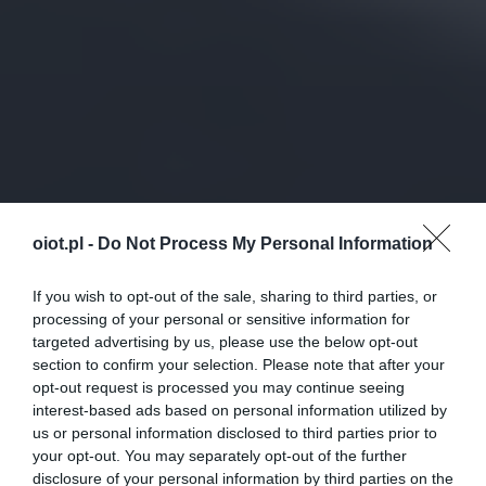
oiot.pl -
Do Not Process My Personal Information
If you wish to opt-out of the sale, sharing to third parties, or
processing of your personal or sensitive information for
targeted advertising by us, please use the below opt-out
section to confirm your selection. Please note that after your
opt-out request is processed you may continue seeing
interest-based ads based on personal information utilized by
us or personal information disclosed to third parties prior to
your opt-out. You may separately opt-out of the further
disclosure of your personal information by third parties on the