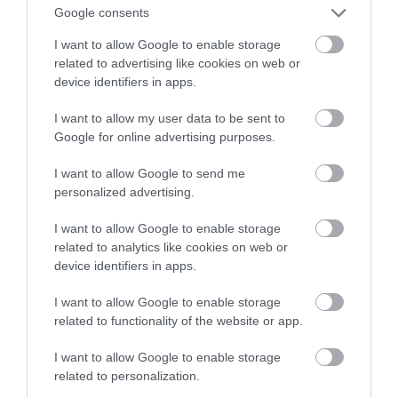
funkcją?
Google consents
I want to allow Google to enable storage
ALEKSANDER PISKORZ
6 KWIETNIA 2021
·
related to advertising like cookies on web or
device identifiers in apps.
I want to allow my user data to be sent to
Google for online advertising purposes.
I want to allow Google to send me
personalized advertising.
I want to allow Google to enable storage
related to analytics like cookies on web or
device identifiers in apps.
I want to allow Google to enable storage
related to functionality of the website or app.
I want to allow Google to enable storage
related to personalization.