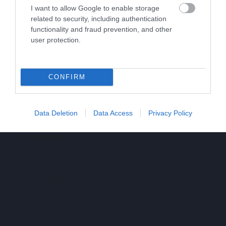
I want to allow Google to enable storage
related to security, including authentication
functionality and fraud prevention, and other
user protection.
CONFIRM
Data Deletion
Data Access
Privacy Policy