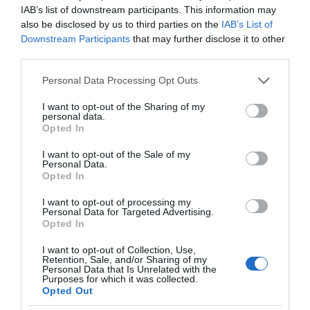
IAB’s list of downstream participants. This information may
also be disclosed by us to third parties on the
IAB’s List of
Downstream Participants
that may further disclose it to other
third parties.
Please note that this website/app uses one or more Google
Personal Data Processing Opt Outs
services and may gather and store information including but
not limited to your visit or usage behaviour. You may click to
I want to opt-out of the Sharing of my
personal data.
grant or deny consent to Google and its third-party tags to
Opted In
use your data for below specified purposes in below Google
consent section.
I want to opt-out of the Sale of my
Personal Data.
Opted In
I want to opt-out of processing my
Personal Data for Targeted Advertising.
Opted In
I want to opt-out of Collection, Use,
Retention, Sale, and/or Sharing of my
Personal Data that Is Unrelated with the
CIEKAWOSTKI
1 MIN CZYTANIA
·
Purposes for which it was collected.
Opted Out
Jak używać botnetu do ściągania