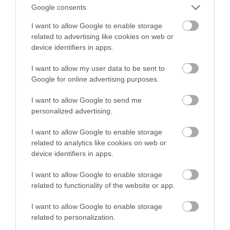
anime?
Google consents
I want to allow Google to enable storage
JONATAN ROGOZIŃSKI
22 LIPCA 2020
·
related to advertising like cookies on web or
device identifiers in apps.
I want to allow my user data to be sent to
Google for online advertising purposes.
I want to allow Google to send me
personalized advertising.
I want to allow Google to enable storage
related to analytics like cookies on web or
device identifiers in apps.
I want to allow Google to enable storage
related to functionality of the website or app.
I want to allow Google to enable storage
related to personalization.