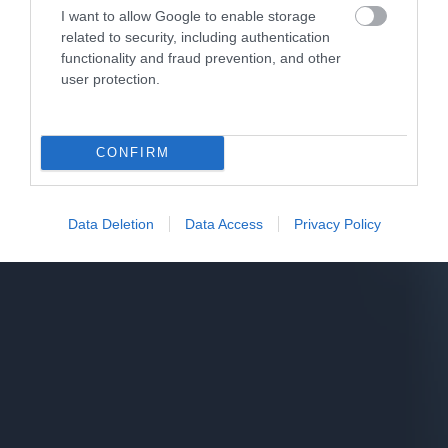
I want to allow Google to enable storage
related to security, including authentication
functionality and fraud prevention, and other
user protection.
CONFIRM
Data Deletion
Data Access
Privacy Policy