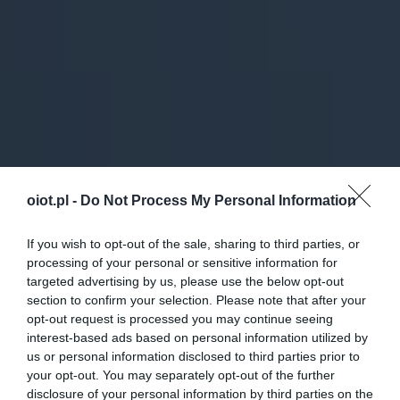
oiot.pl -
Do Not Process My Personal Information
If you wish to opt-out of the sale, sharing to third parties, or
processing of your personal or sensitive information for
targeted advertising by us, please use the below opt-out
section to confirm your selection. Please note that after your
opt-out request is processed you may continue seeing
interest-based ads based on personal information utilized by
us or personal information disclosed to third parties prior to
your opt-out. You may separately opt-out of the further
disclosure of your personal information by third parties on the