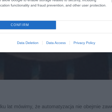
cation functionality and fraud prevention, and other user protection.
CONFIRM
Data Deletion
Data Access
Privacy Policy
ilku lat mówimy, że automatyzacja nie obejmie za