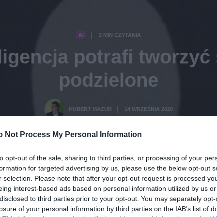
AI
2 MIN CZYTANIA
·
ligencja potrafi tworzyć
podzielone
HUBERT MAZUR
14 WRZEŚNIA 2020
·
o Not Process My Personal Information
to opt-out of the sale, sharing to third parties, or processing of your per
formation for targeted advertising by us, please use the below opt-out s
r selection. Please note that after your opt-out request is processed y
eing interest-based ads based on personal information utilized by us or
disclosed to third parties prior to your opt-out. You may separately opt-
losure of your personal information by third parties on the IAB’s list of