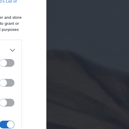
B’s List of
er and store
to grant or
ed purposes