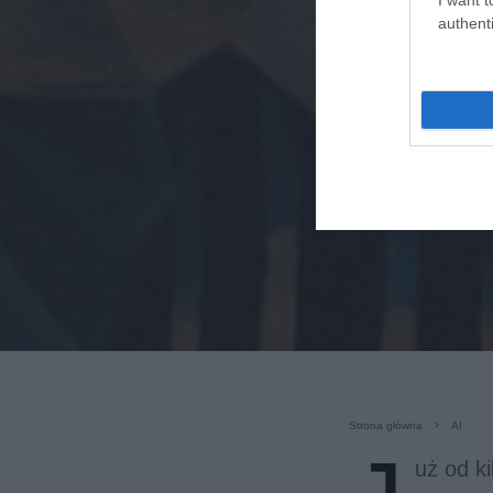
authenti
Strona główna
AI
uż od k