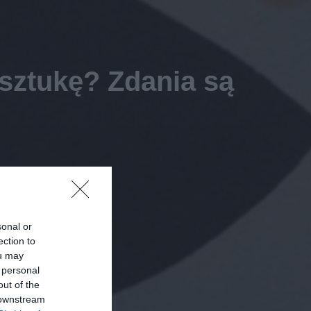
 sztukę? Zdania są
sonal or
ection to
ou may
 personal
out of the
 downstream