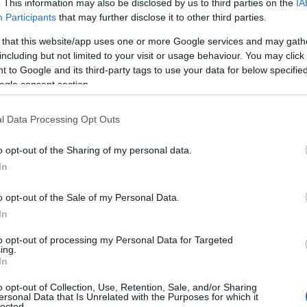
. This information may also be disclosed by us to third parties on the
IA
Participants
that may further disclose it to other third parties.
 that this website/app uses one or more Google services and may gath
including but not limited to your visit or usage behaviour. You may click 
 to Google and its third-party tags to use your data for below specifi
ogle consent section.
l Data Processing Opt Outs
o opt-out of the Sharing of my personal data.
In
o opt-out of the Sale of my Personal Data.
In
to opt-out of processing my Personal Data for Targeted
ing.
In
o opt-out of Collection, Use, Retention, Sale, and/or Sharing
ersonal Data that Is Unrelated with the Purposes for which it
lected.