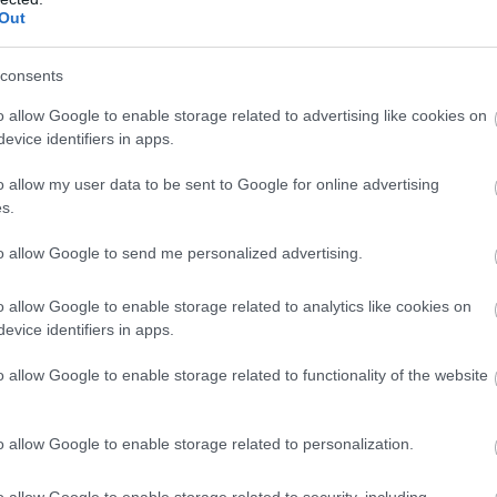
Out
consents
o allow Google to enable storage related to advertising like cookies on
evice identifiers in apps.
o allow my user data to be sent to Google for online advertising
s.
to allow Google to send me personalized advertising.
o allow Google to enable storage related to analytics like cookies on
evice identifiers in apps.
o allow Google to enable storage related to functionality of the website
o allow Google to enable storage related to personalization.
o allow Google to enable storage related to security, including