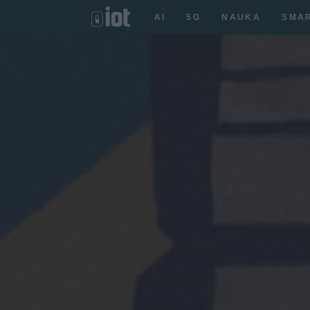
AI
5G
NAUKA
SMA