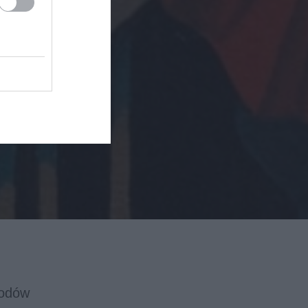
wodów