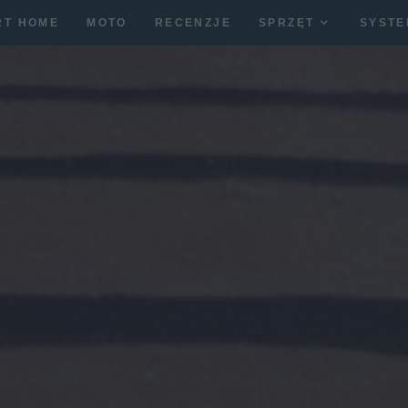
RT HOME
MOTO
RECENZJE
SPRZĘT
SYSTE