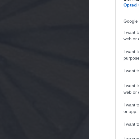
Opted 
Google 
I want t
web or d
I want t
purpose
I want 
I want t
web or d
I want t
or app.
I want t
I want t