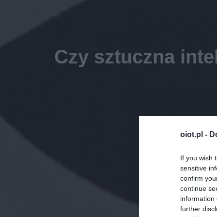
Czy sztuczna inte
oiot.pl -
D
If you wish 
sensitive in
confirm you
continue se
information 
further disc