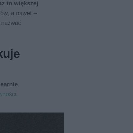
z to większej
tów, a nawet –
 nazwać
kuje
nearnie
.
wności
.