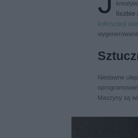
J
kreaty
liczbie
koloryzacji star
wygenerowane 
Sztucz
Niedawne ulep
oprogramowani
Maszyny są wi