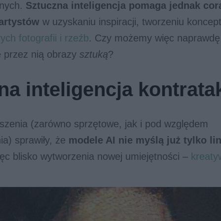
wnych.
Sztuczna inteligencja
pomaga jednak cora
 artystów
w uzyskaniu inspiracji, tworzeniu koncep
ych fotografii i rzeźb
. Czy możemy więc naprawdę
przez nią obrazy
sztuką
?
na inteligencja kontrata
szenia (zarówno sprzętowe, jak i pod względem
a) sprawiły, że
modele AI nie myślą już tylko li
ęc blisko wytworzenia nowej umiejętności –
kreaty