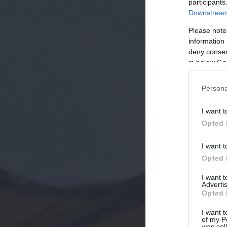
participants
Downstream 
Please note
information 
deny consent
in below Go
Persona
I want t
Opted 
I want t
Opted 
I want 
Advertis
Opted 
I want t
of my P
was col