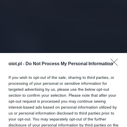
oiot.pl -
Do Not Process My Personal Information
If you wish to opt-out of the sale, sharing to third parties, or
processing of your personal or sensitive information for
targeted advertising by us, please use the below opt-out
section to confirm your selection. Please note that after your
opt-out request is processed you may continue seeing
interest-based ads based on personal information utilized by
us or personal information disclosed to third parties prior to
your opt-out. You may separately opt-out of the further
disclosure of your personal information by third parties on the