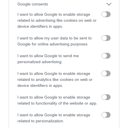
bezpieczeństwa dla USA
Google consents
I want to allow Google to enable storage
ALEKSANDER PISKORZ
26 LISTOPADA 2020
·
related to advertising like cookies on web or
device identifiers in apps.
I want to allow my user data to be sent to
Google for online advertising purposes.
I want to allow Google to send me
personalized advertising.
I want to allow Google to enable storage
related to analytics like cookies on web or
device identifiers in apps.
I want to allow Google to enable storage
related to functionality of the website or app.
I want to allow Google to enable storage
related to personalization.