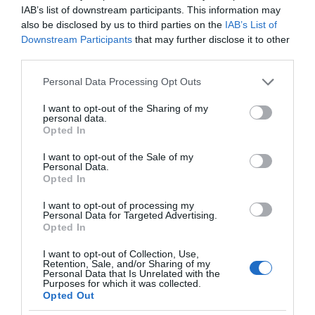
IAB’s list of downstream participants. This information may
also be disclosed by us to third parties on the
IAB’s List of
Downstream Participants
that may further disclose it to other
third parties.
Please note that this website/app uses one or more Google
Personal Data Processing Opt Outs
services and may gather and store information including but
not limited to your visit or usage behaviour. You may click to
I want to opt-out of the Sharing of my
personal data.
grant or deny consent to Google and its third-party tags to
Opted In
use your data for below specified purposes in below Google
consent section.
I want to opt-out of the Sale of my
Personal Data.
Opted In
I want to opt-out of processing my
Personal Data for Targeted Advertising.
Opted In
I want to opt-out of Collection, Use,
Retention, Sale, and/or Sharing of my
Personal Data that Is Unrelated with the
NOWOŚCI
1 MIN CZYTANIA
·
Purposes for which it was collected.
Opted Out
FCC podtrzymuje: ZTE to zagrożenie