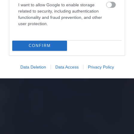
I want to allow Google to enable storage
related to security, including authentication
functionality and fraud prevention, and other
user protection.
CONFIRM
Data Deletion
Data Access
Privacy Policy