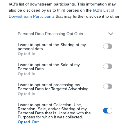
IAB’s list of downstream participants. This information may
also be disclosed by us to third parties on the
IAB’s List of
Downstream Participants
that may further disclose it to other
third parties.
Please note that this website/app uses one or more Google
Personal Data Processing Opt Outs
services and may gather and store information including but
not limited to your visit or usage behaviour. You may click to
I want to opt-out of the Sharing of my
personal data.
grant or deny consent to Google and its third-party tags to
Opted In
use your data for below specified purposes in below Google
consent section.
I want to opt-out of the Sale of my
Personal Data.
Opted In
I want to opt-out of processing my
Personal Data for Targeted Advertising.
Opted In
I want to opt-out of Collection, Use,
Retention, Sale, and/or Sharing of my
Personal Data that Is Unrelated with the
NOWOŚCI
1 MIN CZYTANIA
·
Purposes for which it was collected.
Opted Out
Smart home FIBARO trafia do