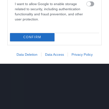
I want to allow Google to enable storage
related to security, including authentication
functionality and fraud prevention, and other
user protection.
CONFIRM
Data Deletion
Data Access
Privacy Policy