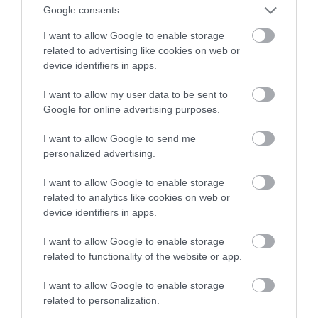
Castoramy!
Google consents
I want to allow Google to enable storage
ALEKSANDER PISKORZ
13 LISTOPADA 2020
·
related to advertising like cookies on web or
device identifiers in apps.
I want to allow my user data to be sent to
Google for online advertising purposes.
I want to allow Google to send me
personalized advertising.
I want to allow Google to enable storage
related to analytics like cookies on web or
device identifiers in apps.
I want to allow Google to enable storage
related to functionality of the website or app.
I want to allow Google to enable storage
related to personalization.