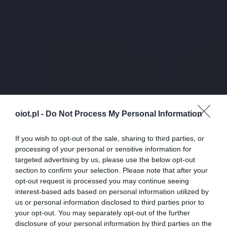
oiot.pl -
Do Not Process My Personal Information
If you wish to opt-out of the sale, sharing to third parties, or
processing of your personal or sensitive information for
targeted advertising by us, please use the below opt-out
section to confirm your selection. Please note that after your
opt-out request is processed you may continue seeing
interest-based ads based on personal information utilized by
us or personal information disclosed to third parties prior to
your opt-out. You may separately opt-out of the further
disclosure of your personal information by third parties on the