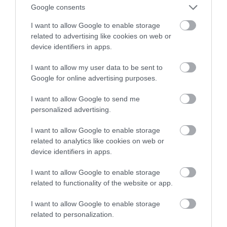
trafia do Europy
Google consents
I want to allow Google to enable storage
ALEKSANDER PISKORZ
15 PAŹDZIERNIKA 2020
·
related to advertising like cookies on web or
device identifiers in apps.
I want to allow my user data to be sent to
Google for online advertising purposes.
I want to allow Google to send me
personalized advertising.
I want to allow Google to enable storage
related to analytics like cookies on web or
device identifiers in apps.
I want to allow Google to enable storage
related to functionality of the website or app.
I want to allow Google to enable storage
related to personalization.