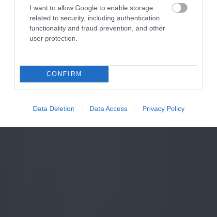
I want to allow Google to enable storage
related to security, including authentication
functionality and fraud prevention, and other
user protection.
CONFIRM
Data Deletion
Data Access
Privacy Policy