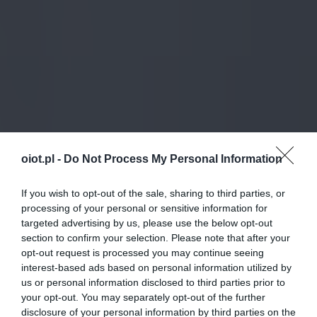
oiot.pl -
Do Not Process My Personal Information
If you wish to opt-out of the sale, sharing to third parties, or
processing of your personal or sensitive information for
targeted advertising by us, please use the below opt-out
section to confirm your selection. Please note that after your
opt-out request is processed you may continue seeing
interest-based ads based on personal information utilized by
us or personal information disclosed to third parties prior to
your opt-out. You may separately opt-out of the further
disclosure of your personal information by third parties on the