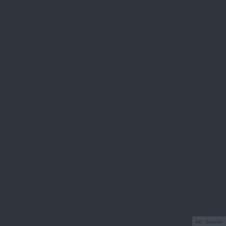
fot. Gogoro