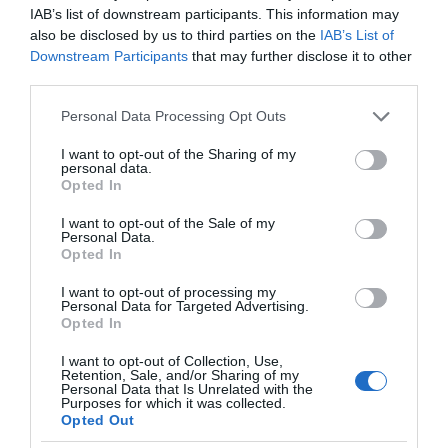
IAB’s list of downstream participants. This information may
also be disclosed by us to third parties on the
IAB’s List of
Downstream Participants
that may further disclose it to other
third parties.
Please note that this website/app uses one or more Google
Personal Data Processing Opt Outs
services and may gather and store information including but
not limited to your visit or usage behaviour. You may click to
I want to opt-out of the Sharing of my
personal data.
grant or deny consent to Google and its third-party tags to
Opted In
use your data for below specified purposes in below Google
consent section.
I want to opt-out of the Sale of my
Personal Data.
Opted In
I want to opt-out of processing my
Personal Data for Targeted Advertising.
Opted In
I want to opt-out of Collection, Use,
Retention, Sale, and/or Sharing of my
Personal Data that Is Unrelated with the
NOWOŚCI
1 MIN CZYTANIA
·
Purposes for which it was collected.
Opted Out
Gogoro Eeyo 1s – elektryczny rower