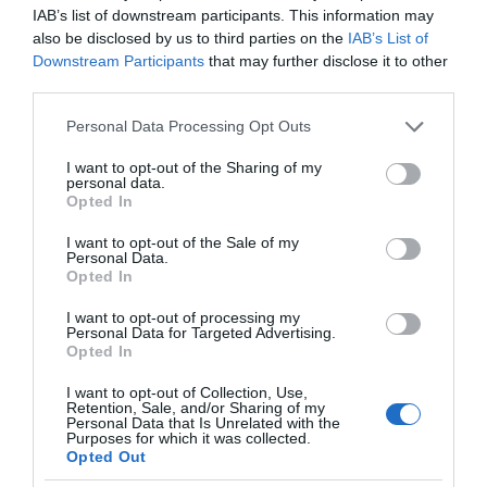
IAB’s list of downstream participants. This information may
also be disclosed by us to third parties on the
IAB’s List of
Downstream Participants
that may further disclose it to other
third parties.
Please note that this website/app uses one or more Google
Personal Data Processing Opt Outs
services and may gather and store information including but
not limited to your visit or usage behaviour. You may click to
I want to opt-out of the Sharing of my
personal data.
grant or deny consent to Google and its third-party tags to
Opted In
use your data for below specified purposes in below Google
consent section.
I want to opt-out of the Sale of my
Personal Data.
Opted In
I want to opt-out of processing my
Personal Data for Targeted Advertising.
Opted In
I want to opt-out of Collection, Use,
Retention, Sale, and/or Sharing of my
NOWOŚCI
1 MIN CZYTANIA
·
Personal Data that Is Unrelated with the
Purposes for which it was collected.
Lotnisko Heathrow wprowadza
Opted Out
roboty, które mają zatrzymać