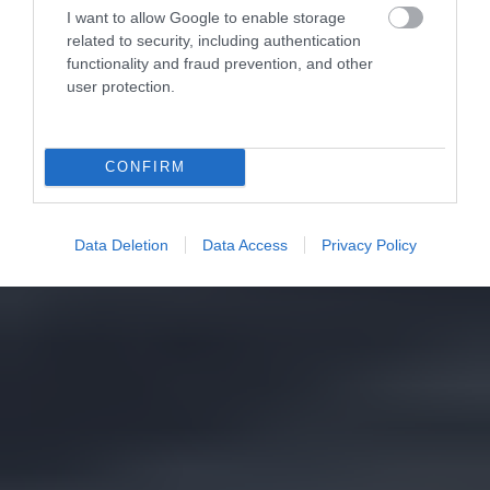
I want to allow Google to enable storage
related to security, including authentication
functionality and fraud prevention, and other
user protection.
CONFIRM
Data Deletion
Data Access
Privacy Policy