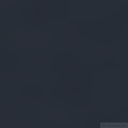
fot. Unsplash.com