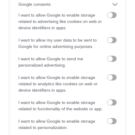
Google consents
koronawirusa
I want to allow Google to enable storage
related to advertising like cookies on web or
ALEKSANDER PISKORZ
3 SIERPNIA 2020
·
device identifiers in apps.
I want to allow my user data to be sent to
Google for online advertising purposes.
I want to allow Google to send me
personalized advertising.
I want to allow Google to enable storage
related to analytics like cookies on web or
device identifiers in apps.
I want to allow Google to enable storage
related to functionality of the website or app.
I want to allow Google to enable storage
related to personalization.