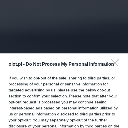
oiot.pl -
Do Not Process My Personal Information
If you wish to opt-out of the sale, sharing to third parties, or
processing of your personal or sensitive information for
targeted advertising by us, please use the below opt-out
section to confirm your selection. Please note that after your
opt-out request is processed you may continue seeing
interest-based ads based on personal information utilized by
us or personal information disclosed to third parties prior to
your opt-out. You may separately opt-out of the further
disclosure of your personal information by third parties on the