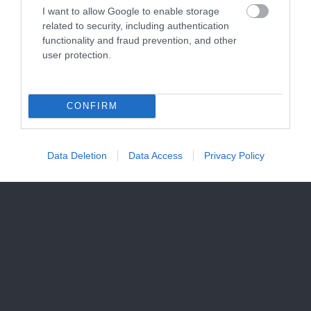
I want to allow Google to enable storage
related to security, including authentication
functionality and fraud prevention, and other
user protection.
CONFIRM
Data Deletion
Data Access
Privacy Policy