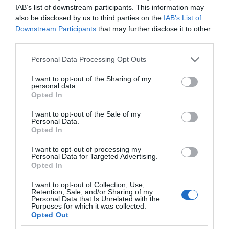
IAB’s list of downstream participants. This information may
also be disclosed by us to third parties on the
IAB’s List of
Downstream Participants
that may further disclose it to other
third parties.
Please note that this website/app uses one or more Google
Personal Data Processing Opt Outs
services and may gather and store information including but
not limited to your visit or usage behaviour. You may click to
I want to opt-out of the Sharing of my
personal data.
grant or deny consent to Google and its third-party tags to
Opted In
use your data for below specified purposes in below Google
consent section.
I want to opt-out of the Sale of my
Personal Data.
Opted In
I want to opt-out of processing my
Personal Data for Targeted Advertising.
Opted In
I want to opt-out of Collection, Use,
Retention, Sale, and/or Sharing of my
OŚWIETLENIE
1 MIN CZYTANIA
·
Personal Data that Is Unrelated with the
Purposes for which it was collected.
Nanoleaf ma konkurencję. Govee
Opted Out
wprowadza heksagonalne panele