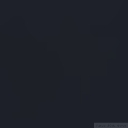
Panele, źródło: Govee