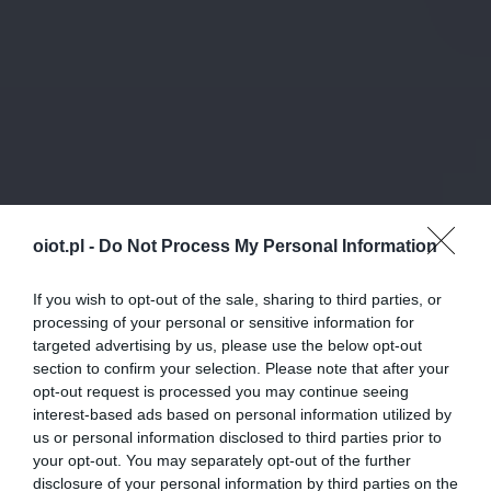
oiot.pl -
Do Not Process My Personal Information
If you wish to opt-out of the sale, sharing to third parties, or
processing of your personal or sensitive information for
targeted advertising by us, please use the below opt-out
section to confirm your selection. Please note that after your
opt-out request is processed you may continue seeing
interest-based ads based on personal information utilized by
us or personal information disclosed to third parties prior to
your opt-out. You may separately opt-out of the further
disclosure of your personal information by third parties on the