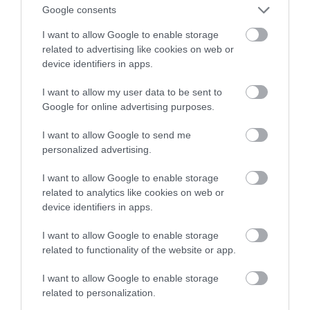
Google consents
świetlne
I want to allow Google to enable storage
related to advertising like cookies on web or
JAN SMOLIŃSKI
8 STYCZNIA 2022
·
device identifiers in apps.
I want to allow my user data to be sent to
Google for online advertising purposes.
I want to allow Google to send me
personalized advertising.
I want to allow Google to enable storage
related to analytics like cookies on web or
device identifiers in apps.
I want to allow Google to enable storage
related to functionality of the website or app.
I want to allow Google to enable storage
related to personalization.