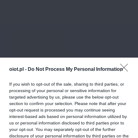
oiot.pl -
Do Not Process My Personal Information
If you wish to opt-out of the sale, sharing to third parties, or
processing of your personal or sensitive information for
targeted advertising by us, please use the below opt-out
section to confirm your selection. Please note that after your
opt-out request is processed you may continue seeing
interest-based ads based on personal information utilized by
us or personal information disclosed to third parties prior to
your opt-out. You may separately opt-out of the further
disclosure of your personal information by third parties on the