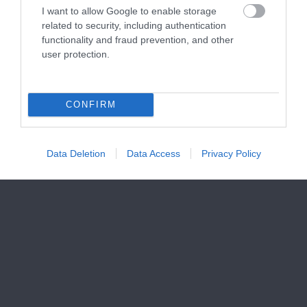
I want to allow Google to enable storage
related to security, including authentication
functionality and fraud prevention, and other
user protection.
CONFIRM
Data Deletion
Data Access
Privacy Policy