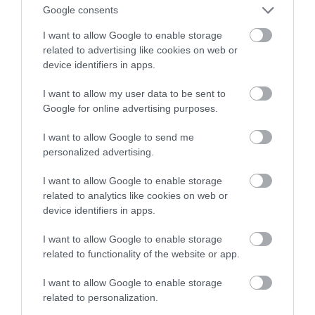
Google consents
technologiami
I want to allow Google to enable storage
related to advertising like cookies on web or
ALEKSANDER PISKORZ
19 STYCZNIA 2021
·
device identifiers in apps.
I want to allow my user data to be sent to
Google for online advertising purposes.
I want to allow Google to send me
personalized advertising.
I want to allow Google to enable storage
related to analytics like cookies on web or
device identifiers in apps.
I want to allow Google to enable storage
related to functionality of the website or app.
I want to allow Google to enable storage
related to personalization.