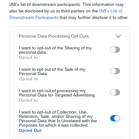
IAB’s list of downstream participants. This information may
also be disclosed by us to third parties on the
IAB’s List of
Downstream Participants
that may further disclose it to other
third parties.
Please note that this website/app uses one or more Google
Personal Data Processing Opt Outs
services and may gather and store information including but
not limited to your visit or usage behaviour. You may click to
I want to opt-out of the Sharing of my
personal data.
grant or deny consent to Google and its third-party tags to
Opted In
use your data for below specified purposes in below Google
consent section.
I want to opt-out of the Sale of my
Personal Data.
Opted In
I want to opt-out of processing my
Personal Data for Targeted Advertising.
Opted In
I want to opt-out of Collection, Use,
Retention, Sale, and/or Sharing of my
SMART HOME
1 MIN CZYTANIA
·
Personal Data that Is Unrelated with the
Purposes for which it was collected.
Huawei wprowadza na rynek nowy
Opted Out
oczyszczacz. Naładowany