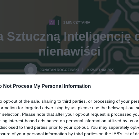
AI
1 MIN CZYTANIA
·
a Sztuczną Inteligencję
nienawiści
JONATAN ROGOZIŃSKI
9 KWIETNIA 2021
·
o Not Process My Personal Information
to opt-out of the sale, sharing to third parties, or processing of your per
formation for targeted advertising by us, please use the below opt-out s
r selection. Please note that after your opt-out request is processed y
eing interest-based ads based on personal information utilized by us or
disclosed to third parties prior to your opt-out. You may separately opt-
losure of your personal information by third parties on the IAB’s list of