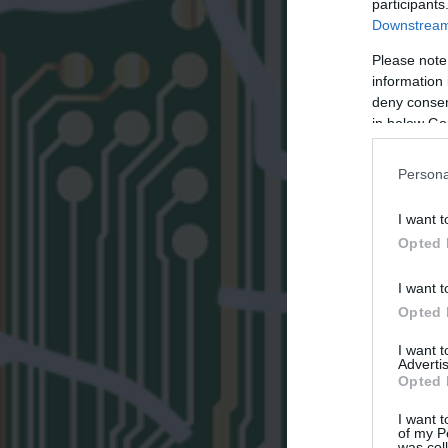
participants
Downstream 
Please note
information 
deny consent
in below Go
Persona
I want t
Opted 
I want t
Opted 
I want 
Advertis
Opted 
I want t
of my P
was col