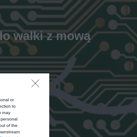
 do walki z mową
sonal or
ection to
ou may
 personal
out of the
 downstream