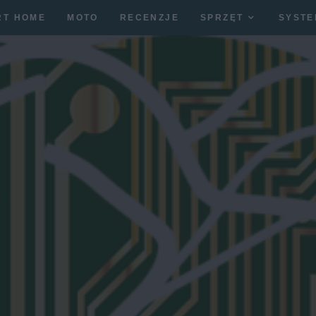
RT HOME
MOTO
RECENZJE
SPRZĘT
SYSTE