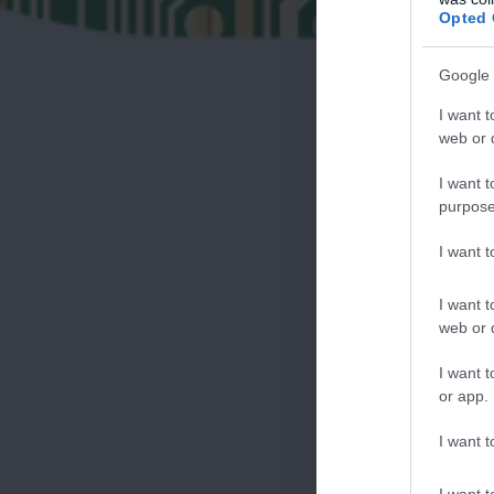
Opted 
Google 
I want t
web or d
I want t
purpose
I want 
I want t
web or d
I want t
or app.
I want t
I want t