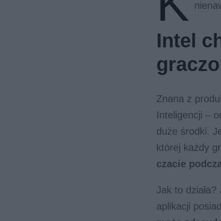
K
niena
Intel 
gracz
Znana z produk
Inteligencji –
duże środki. J
której każdy 
czacie podcza
Jak to działa?
aplikacji posi