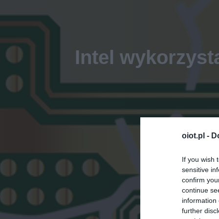
Intel wykorzyst
oiot.pl -
D
If you wish 
sensitive in
confirm you
continue se
information 
further disc