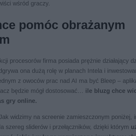
wiści wśród graczy.
chce pomóc obrażanym
om
cji procesorów firma posiada prężnie działający dz
 odgrywa ona dużą rolę w planach Intela i inwestow
ednym z owoców prac nad AI ma być Bleep – aplika
gracz będzie mógł dostosować…
ile bluzg chce wi
s gry online.
 Jak widzimy na screenie zamieszczonym poniżej, in
ada szereg sliderów i przełączników, dzięki którym
u