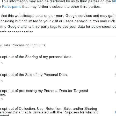
. This information may also be disclosed by us to third parties on the
IA
Participants
that may further disclose it to other third parties.
 that this website/app uses one or more Google services and may gath
including but not limited to your visit or usage behaviour. You may click 
 to Google and its third-party tags to use your data for below specifi
ogle consent section.
l Data Processing Opt Outs
o opt-out of the Sharing of my personal data.
In
o opt-out of the Sale of my Personal Data.
In
to opt-out of processing my Personal Data for Targeted
ing.
In
o opt-out of Collection, Use, Retention, Sale, and/or Sharing
ersonal Data that Is Unrelated with the Purposes for which it
lected.