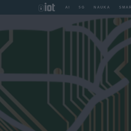
AI
5G
NAUKA
SMA