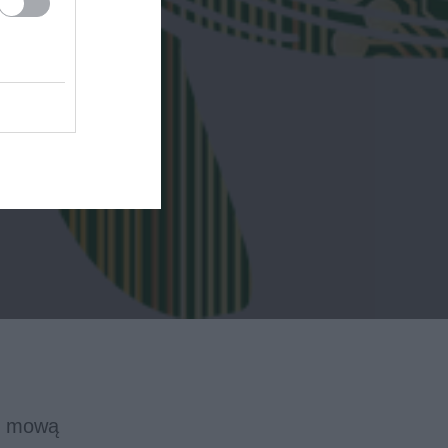
 i mową