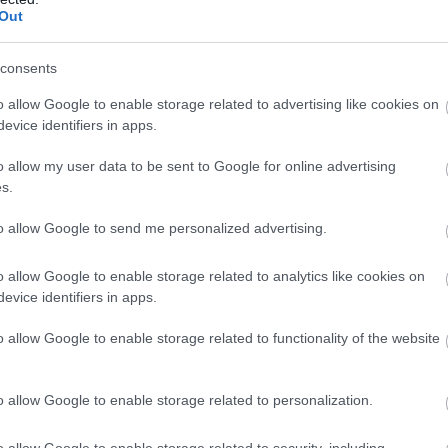
Out
consents
o allow Google to enable storage related to advertising like cookies on
evice identifiers in apps.
o allow my user data to be sent to Google for online advertising
s.
to allow Google to send me personalized advertising.
o allow Google to enable storage related to analytics like cookies on
evice identifiers in apps.
o allow Google to enable storage related to functionality of the website
o allow Google to enable storage related to personalization.
o allow Google to enable storage related to security, including