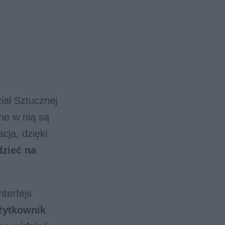
iał Sztucznej
ane w nią są
cja, dzięki
dzieć na
terfejs
żytkownik