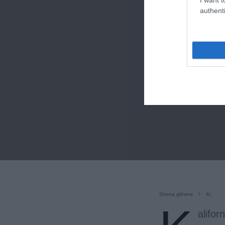
authenti
Strona główna
AI
alifo