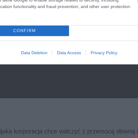
cation functionality and fraud prevention, and other user protection.
CONFIRM
Data Deletion
Data Access
Privacy Policy
rnijska korporacja chce walczyć z przemocą słowną