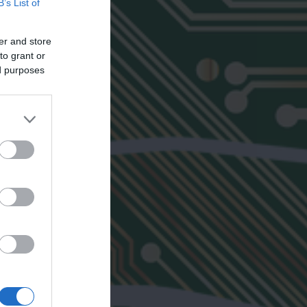
B’s List of
er and store
to grant or
ed purposes