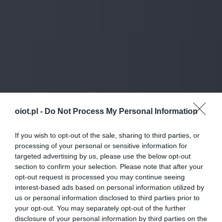
oiot.pl -
Do Not Process My Personal Information
If you wish to opt-out of the sale, sharing to third parties, or
processing of your personal or sensitive information for
targeted advertising by us, please use the below opt-out
section to confirm your selection. Please note that after your
opt-out request is processed you may continue seeing
interest-based ads based on personal information utilized by
us or personal information disclosed to third parties prior to
your opt-out. You may separately opt-out of the further
disclosure of your personal information by third parties on the