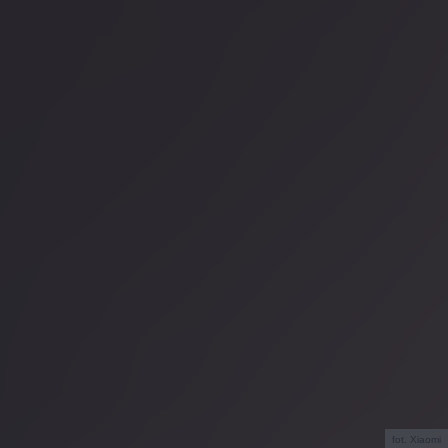
fot. Xiaomi