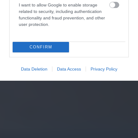
I want to allow Google to enable storage
related to security, including authentication
functionality and fraud prevention, and other
user protection.
CONFIRM
Data Deletion
Data Access
Privacy Policy