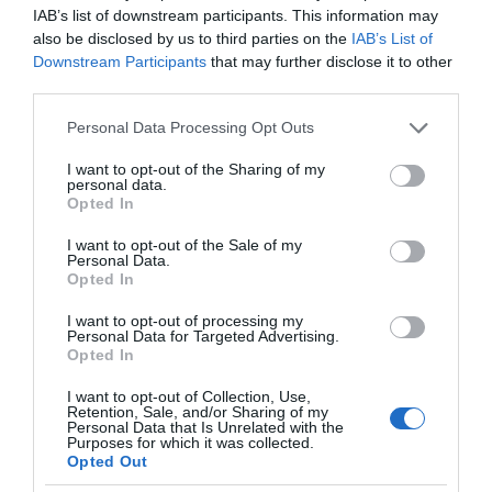
IAB’s list of downstream participants. This information may
also be disclosed by us to third parties on the
IAB’s List of
Downstream Participants
that may further disclose it to other
third parties.
Please note that this website/app uses one or more Google
Personal Data Processing Opt Outs
services and may gather and store information including but
not limited to your visit or usage behaviour. You may click to
I want to opt-out of the Sharing of my
personal data.
grant or deny consent to Google and its third-party tags to
Opted In
use your data for below specified purposes in below Google
consent section.
I want to opt-out of the Sale of my
Personal Data.
Opted In
I want to opt-out of processing my
Personal Data for Targeted Advertising.
Opted In
I want to opt-out of Collection, Use,
Retention, Sale, and/or Sharing of my
Personal Data that Is Unrelated with the
NOWOŚCI
1 MIN CZYTANIA
·
Purposes for which it was collected.
Opted Out
Inteligentny masażer do głowy?