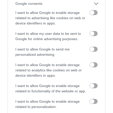
Proszę bardzo
Google consents
I want to allow Google to enable storage
ALEKSANDER PISKORZ
10 WRZEŚNIA 2020
·
related to advertising like cookies on web or
device identifiers in apps.
I want to allow my user data to be sent to
Google for online advertising purposes.
I want to allow Google to send me
personalized advertising.
I want to allow Google to enable storage
related to analytics like cookies on web or
device identifiers in apps.
I want to allow Google to enable storage
related to functionality of the website or app.
I want to allow Google to enable storage
related to personalization.