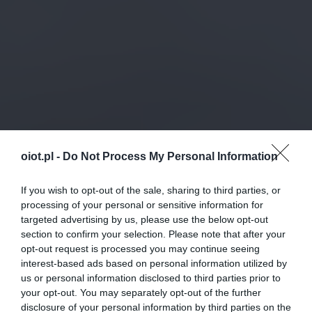
oiot.pl -
Do Not Process My Personal Information
If you wish to opt-out of the sale, sharing to third parties, or
processing of your personal or sensitive information for
targeted advertising by us, please use the below opt-out
section to confirm your selection. Please note that after your
opt-out request is processed you may continue seeing
interest-based ads based on personal information utilized by
us or personal information disclosed to third parties prior to
your opt-out. You may separately opt-out of the further
disclosure of your personal information by third parties on the