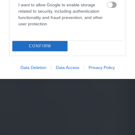
I want to allow Google to enable storage
related to security, including authentication
functionality and fraud prevention, and other
user protection.
CONFIRM
Data Deletion
Data Access
Privacy Policy