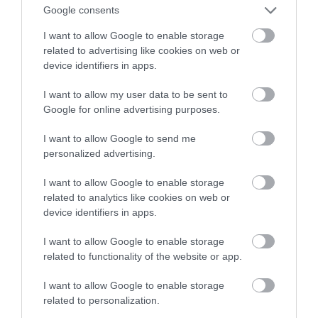
hulajnogę, a nawet rower
Google consents
I want to allow Google to enable storage
KRZYSZTOF RODZIŃSKI
7 GRUDNIA 2020
·
related to advertising like cookies on web or
device identifiers in apps.
I want to allow my user data to be sent to
Google for online advertising purposes.
I want to allow Google to send me
personalized advertising.
I want to allow Google to enable storage
related to analytics like cookies on web or
device identifiers in apps.
I want to allow Google to enable storage
related to functionality of the website or app.
I want to allow Google to enable storage
related to personalization.