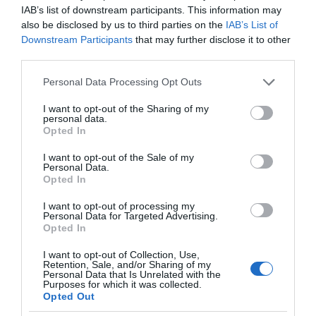
IAB’s list of downstream participants. This information may
also be disclosed by us to third parties on the
IAB’s List of
Downstream Participants
that may further disclose it to other
third parties.
Please note that this website/app uses one or more Google
Personal Data Processing Opt Outs
services and may gather and store information including but
not limited to your visit or usage behaviour. You may click to
I want to opt-out of the Sharing of my
personal data.
grant or deny consent to Google and its third-party tags to
Opted In
use your data for below specified purposes in below Google
consent section.
I want to opt-out of the Sale of my
Personal Data.
Opted In
I want to opt-out of processing my
Personal Data for Targeted Advertising.
Opted In
I want to opt-out of Collection, Use,
Retention, Sale, and/or Sharing of my
Personal Data that Is Unrelated with the
SMART CITIES
4 MIN CZYTANIA
·
Purposes for which it was collected.
Opted Out
Ławka Steora podładuje smartfon,