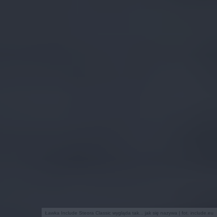
Ławka Include Steora Classic wygląda tak... jak się nazywa | fot. include.eu