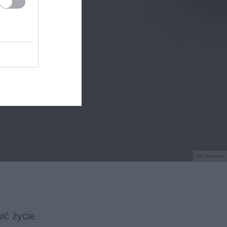
fot. Lenovo
ić życie