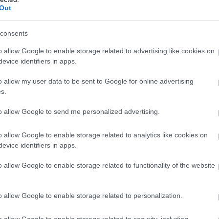
Out
consents
o allow Google to enable storage related to advertising like cookies on
evice identifiers in apps.
o allow my user data to be sent to Google for online advertising
s.
to allow Google to send me personalized advertising.
o allow Google to enable storage related to analytics like cookies on
evice identifiers in apps.
o allow Google to enable storage related to functionality of the website
o allow Google to enable storage related to personalization.
o allow Google to enable storage related to security, including