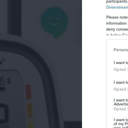
participants
Downstream 
Please note
information 
deny consent
in below Go
Persona
I want t
Opted 
I want t
Opted 
I want 
Advertis
Opted 
I want t
of my P
was col