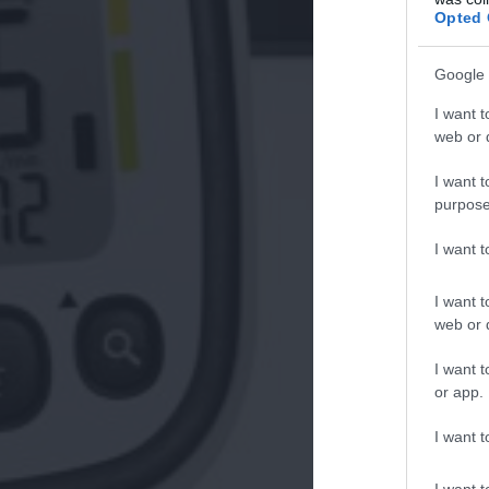
Opted 
Google 
I want t
web or d
I want t
purpose
I want 
I want t
web or d
I want t
or app.
I want t
I want t