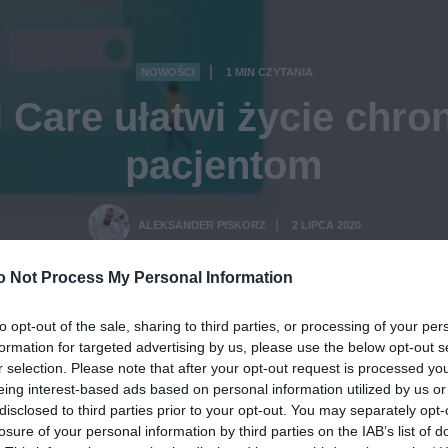
NOWOŚCI
1 MIN CZYTANIA
·
l Care ułatwi życie chro
pacjentom
ALEKSANDER PISKORZ
2 LIPCA 2020
·
o Not Process My Personal Information
to opt-out of the sale, sharing to third parties, or processing of your per
formation for targeted advertising by us, please use the below opt-out s
r selection. Please note that after your opt-out request is processed y
eing interest-based ads based on personal information utilized by us or
disclosed to third parties prior to your opt-out. You may separately opt-
losure of your personal information by third parties on the IAB’s list of