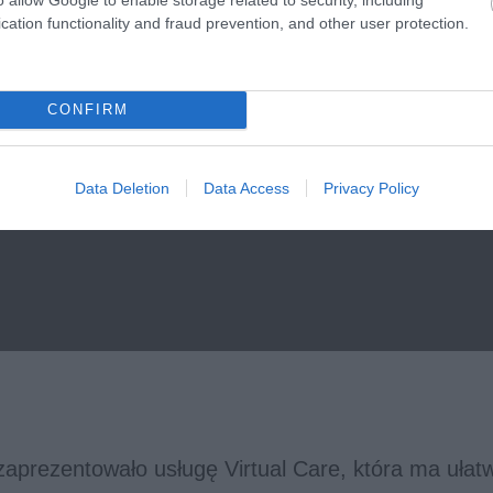
cation functionality and fraud prevention, and other user protection.
CONFIRM
Data Deletion
Data Access
Privacy Policy
aprezentowało usługę Virtual Care, która ma ułatw