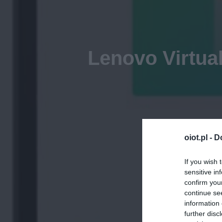
Lenovo Virtua
oiot.pl -
D
If you wish 
sensitive in
confirm you
continue se
information 
further disc