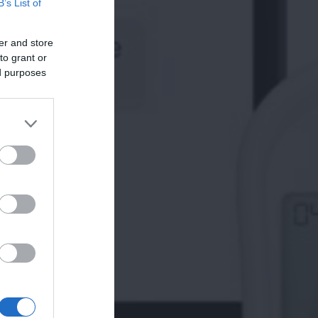
B’s List of
er and store
to grant or
ed purposes