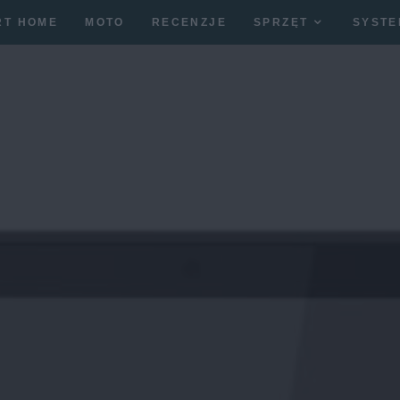
RT HOME
MOTO
RECENZJE
SPRZĘT
SYSTE