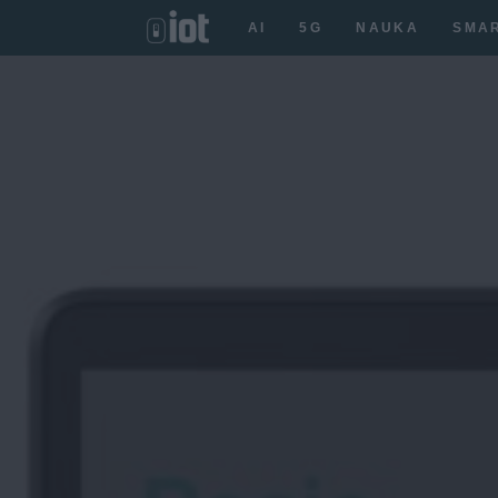
AI
5G
NAUKA
SMA