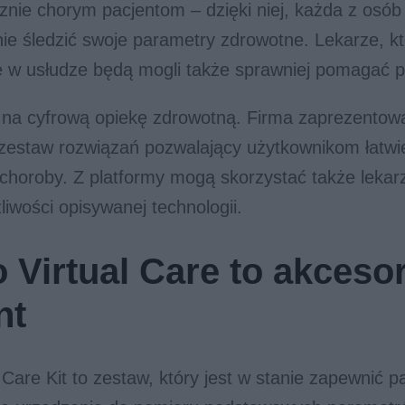
znie chorym pacjentom – dzięki niej, każda z osó
ie śledzić swoje parametry zdrowotne. Lekarze, k
ię w usłudze będą mogli także sprawniej pomagać 
 na cyfrową opiekę zdrowotną. Firma zaprezentow
i zestaw rozwiązań pozwalający użytkownikom łatwi
 choroby. Z platformy mogą skorzystać także lekarz
liwości opisywanej technologii.
 Virtual Care to akcesor
nt
 Care Kit to zestaw, który jest w stanie zapewnić 