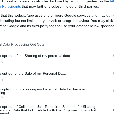
. This information may also be disclosed by us to third parties on the
IA
Participants
that may further disclose it to other third parties.
 that this website/app uses one or more Google services and may gath
including but not limited to your visit or usage behaviour. You may click 
 to Google and its third-party tags to use your data for below specifi
ogle consent section.
l Data Processing Opt Outs
o opt-out of the Sharing of my personal data.
In
o opt-out of the Sale of my Personal Data.
In
to opt-out of processing my Personal Data for Targeted
ing.
In
o opt-out of Collection, Use, Retention, Sale, and/or Sharing
ersonal Data that Is Unrelated with the Purposes for which it
lected.