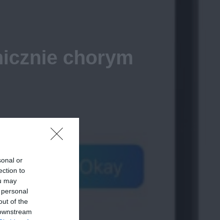
nicznie chorym
sonal or
ection to
ou may
 personal
out of the
 downstream