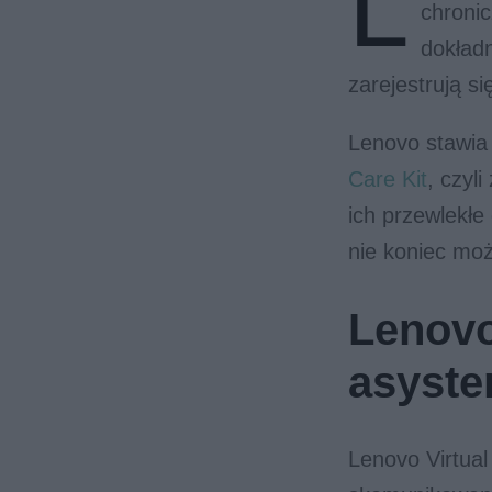
L
chronic
dokładn
zarejestrują s
Lenovo stawia
Care Kit
, czyl
ich przewlekłe
nie koniec moż
Lenovo
asyste
Lenovo Virtual