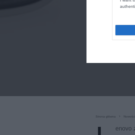
authenti
Strona główna
Nowości
enovo z