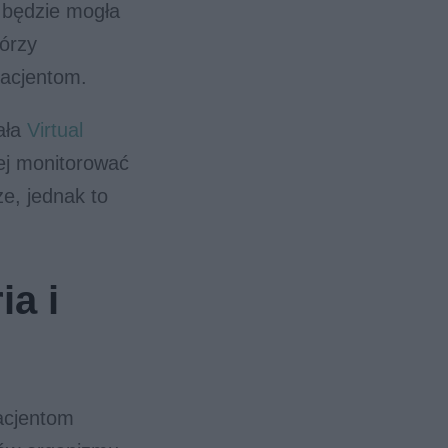
b będzie mogła
tórzy
pacjentom.
ała
Virtual
ej monitorować
e, jednak to
ia i
pacjentom