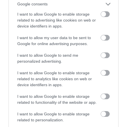
Google consents
KRZYSZTOF RODZIŃSKI
25 MARCA 2020
·
I want to allow Google to enable storage
related to advertising like cookies on web or
device identifiers in apps.
I want to allow my user data to be sent to
Google for online advertising purposes.
I want to allow Google to send me
personalized advertising.
I want to allow Google to enable storage
related to analytics like cookies on web or
device identifiers in apps.
I want to allow Google to enable storage
related to functionality of the website or app.
I want to allow Google to enable storage
related to personalization.