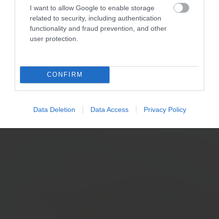
I want to allow Google to enable storage
related to security, including authentication
functionality and fraud prevention, and other
user protection.
CONFIRM
Data Deletion
Data Access
Privacy Policy