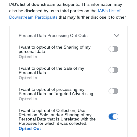
IAB’s list of downstream participants. This information may
also be disclosed by us to third parties on the
IAB’s List of
Downstream Participants
that may further disclose it to other
third parties.
Please note that this website/app uses one or more Google
Personal Data Processing Opt Outs
services and may gather and store information including but
not limited to your visit or usage behaviour. You may click to
I want to opt-out of the Sharing of my
personal data.
grant or deny consent to Google and its third-party tags to
Opted In
use your data for below specified purposes in below Google
consent section.
I want to opt-out of the Sale of my
Personal Data.
Opted In
I want to opt-out of processing my
Personal Data for Targeted Advertising.
Opted In
I want to opt-out of Collection, Use,
Retention, Sale, and/or Sharing of my
Personal Data that Is Unrelated with the
Purposes for which it was collected.
AI
3 MIN CZYTANIA
·
Opted Out
Powiem ci, co się dzieje – SoundSee