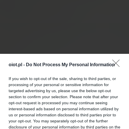
oiot.pl -
Do Not Process My Personal Information
If you wish to opt-out of the sale, sharing to third parties, or
processing of your personal or sensitive information for
targeted advertising by us, please use the below opt-out
section to confirm your selection. Please note that after your
opt-out request is processed you may continue seeing
interest-based ads based on personal information utilized by
us or personal information disclosed to third parties prior to
your opt-out. You may separately opt-out of the further
disclosure of your personal information by third parties on the