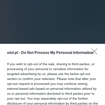
oiot.pl -
Do Not Process My Personal Information
If you wish to opt-out of the sale, sharing to third parties, or
processing of your personal or sensitive information for
targeted advertising by us, please use the below opt-out
section to confirm your selection. Please note that after your
opt-out request is processed you may continue seeing
interest-based ads based on personal information utilized by
us or personal information disclosed to third parties prior to
your opt-out. You may separately opt-out of the further
disclosure of your personal information by third parties on the