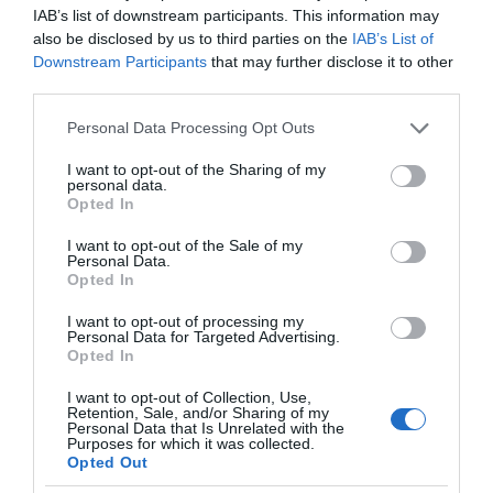
IAB’s list of downstream participants. This information may
also be disclosed by us to third parties on the
IAB’s List of
Downstream Participants
that may further disclose it to other
third parties.
Please note that this website/app uses one or more Google
Personal Data Processing Opt Outs
services and may gather and store information including but
not limited to your visit or usage behaviour. You may click to
I want to opt-out of the Sharing of my
personal data.
grant or deny consent to Google and its third-party tags to
Opted In
use your data for below specified purposes in below Google
consent section.
I want to opt-out of the Sale of my
Personal Data.
Opted In
I want to opt-out of processing my
Personal Data for Targeted Advertising.
Opted In
I want to opt-out of Collection, Use,
Retention, Sale, and/or Sharing of my
SMART HOME
1 MIN CZYTANIA
·
Personal Data that Is Unrelated with the
Purposes for which it was collected.
Natural Fusion 2.0: bezprzewodowy
Opted Out
sanityzator, który rozwiąże wiele