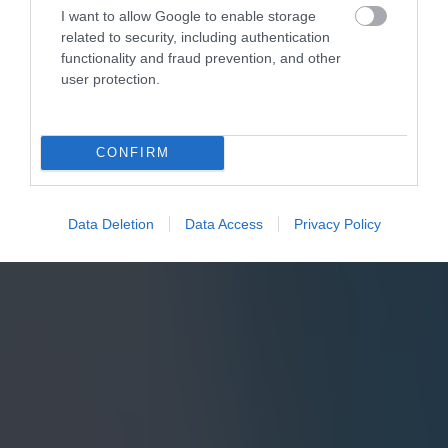
I want to allow Google to enable storage
related to security, including authentication
functionality and fraud prevention, and other
user protection.
CONFIRM
Data Deletion
Data Access
Privacy Policy