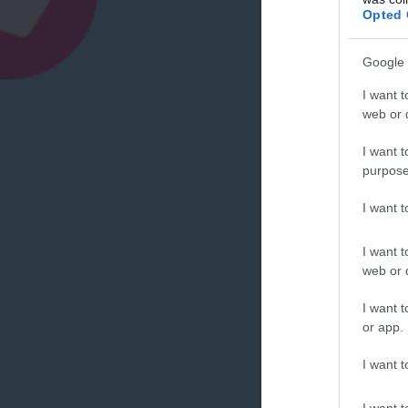
Opted 
Google 
I want t
web or d
I want t
purpose
I want 
I want t
web or d
I want t
or app.
I want t
I want t