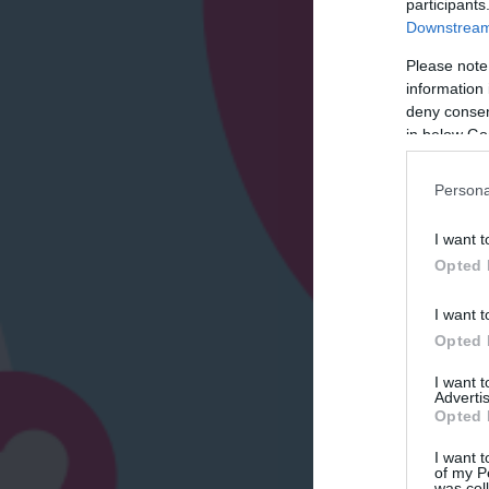
participants
Downstream 
Please note
information 
deny consent
in below Go
Persona
I want t
Opted 
I want t
Opted 
I want 
Advertis
Opted 
I want t
of my P
was col