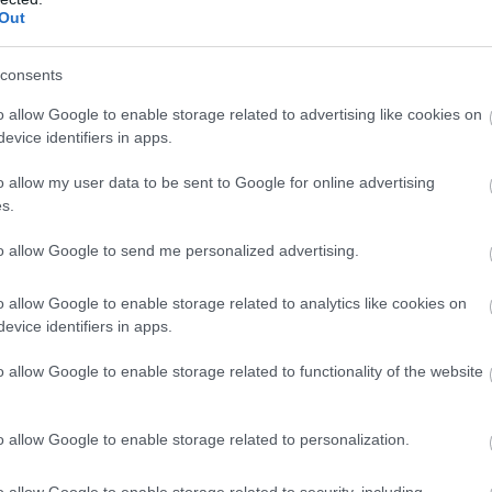
Out
consents
o allow Google to enable storage related to advertising like cookies on
evice identifiers in apps.
o allow my user data to be sent to Google for online advertising
s.
to allow Google to send me personalized advertising.
o allow Google to enable storage related to analytics like cookies on
evice identifiers in apps.
o allow Google to enable storage related to functionality of the website
o allow Google to enable storage related to personalization.
o allow Google to enable storage related to security, including