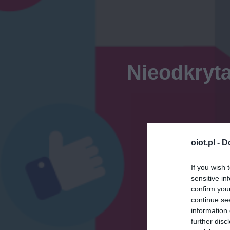
Nieodkryta
oiot.pl -
D
If you wish 
sensitive in
confirm you
continue se
information 
further disc