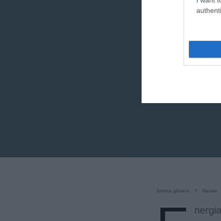
authenti
Strona główna
Nauka
nergia