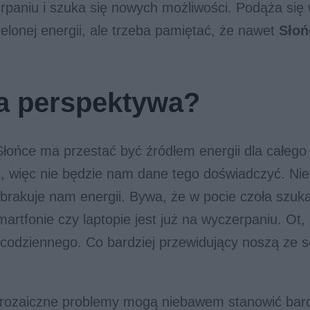
rpaniu i szuka się nowych możliwości. Podąża się 
ielonej energii, ale trzeba pamiętać, że nawet
Słoń
a perspektywa?
łońce ma przestać być źródłem energii dla całego
at, więc nie będzie nam dane tego doświadczyć. Nie
brakuje nam energii. Bywa, że w pocie czoła szuk
martfonie czy laptopie jest już na wyczerpaniu. Ot,
 codziennego. Co bardziej przewidujący noszą ze 
 prozaiczne problemy mogą niebawem stanowić ba