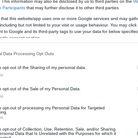
. This information may also be disclosed by us to third parties on the
IA
Participants
that may further disclose it to other third parties.
 that this website/app uses one or more Google services and may gath
including but not limited to your visit or usage behaviour. You may click 
 to Google and its third-party tags to use your data for below specifi
ogle consent section.
l Data Processing Opt Outs
o opt-out of the Sharing of my personal data.
In
o opt-out of the Sale of my Personal Data.
In
to opt-out of processing my Personal Data for Targeted
ing.
In
o opt-out of Collection, Use, Retention, Sale, and/or Sharing
ersonal Data that Is Unrelated with the Purposes for which it
lected.