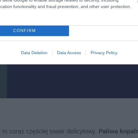
cation functionality and fraud prevention, and other user protection.
CONFIRM
Data Deletion
Data Access
Privacy Policy
 to coraz częściej towar deficytowy.
Paliwa kopal