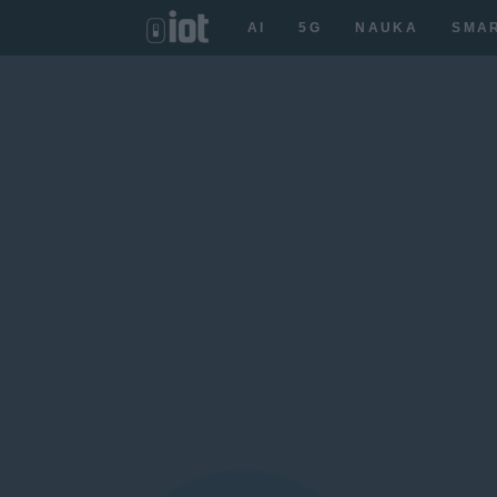
AI
5G
NAUKA
SMA