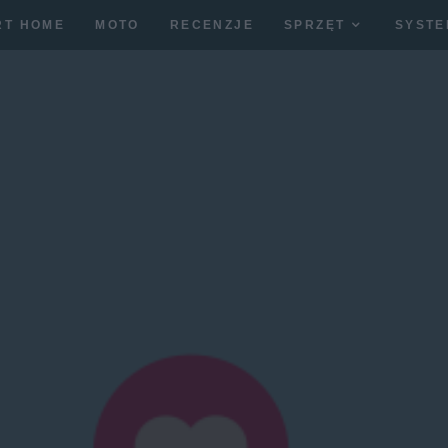
RT HOME
MOTO
RECENZJE
SPRZĘT
SYSTE