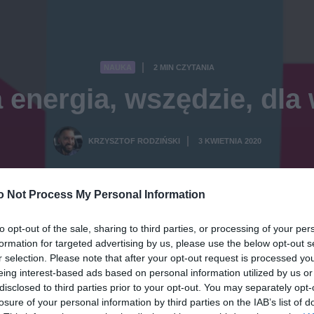
NAUKA
2 MIN CZYTANIA
·
 energia, wszędzie, dla
KRZYSZTOF RODZIŃSKI
3 KWIETNIA 2020
·
o Not Process My Personal Information
to opt-out of the sale, sharing to third parties, or processing of your per
formation for targeted advertising by us, please use the below opt-out s
r selection. Please note that after your opt-out request is processed y
eing interest-based ads based on personal information utilized by us or
disclosed to third parties prior to your opt-out. You may separately opt-
losure of your personal information by third parties on the IAB’s list of