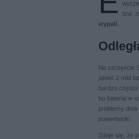
E
wycze
tzw. z
wypali
.
Odległ
Na szczęście S
jakieś 2 mld l
bardzo często 
bo bateria w s
problemy dnia
powerbanki.
Zdaje się, że