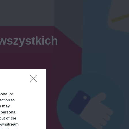
 wszystkich
sonal or
ection to
ou may
 personal
out of the
 downstream