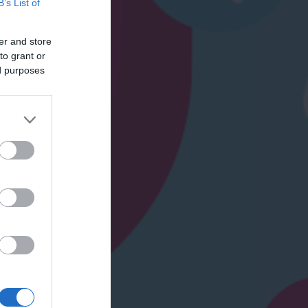
B’s List of
er and store
to grant or
ed purposes