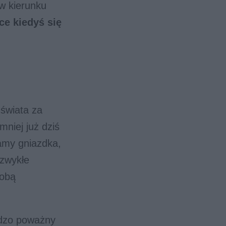
w kierunku
ce kiedyś się
 świata za
mniej już dziś
amy gniazdka,
 zwykłe
sobą
rdzo poważny