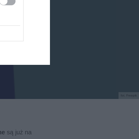
fot. Freepik
ne
są już na