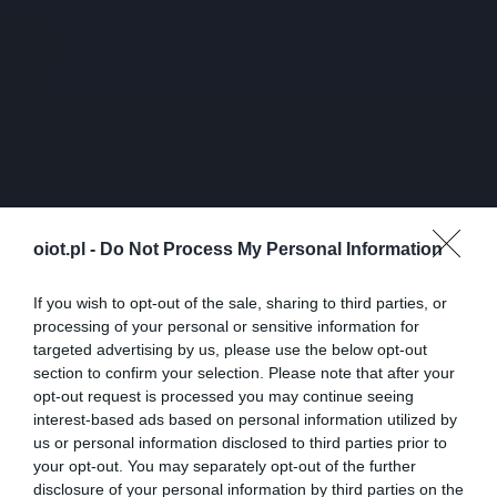
oiot.pl -
Do Not Process My Personal Information
If you wish to opt-out of the sale, sharing to third parties, or
processing of your personal or sensitive information for
targeted advertising by us, please use the below opt-out
section to confirm your selection. Please note that after your
opt-out request is processed you may continue seeing
interest-based ads based on personal information utilized by
us or personal information disclosed to third parties prior to
your opt-out. You may separately opt-out of the further
disclosure of your personal information by third parties on the