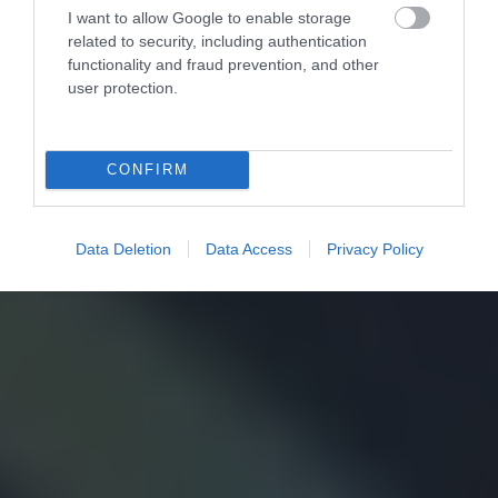
I want to allow Google to enable storage
related to security, including authentication
functionality and fraud prevention, and other
user protection.
CONFIRM
Data Deletion
Data Access
Privacy Policy