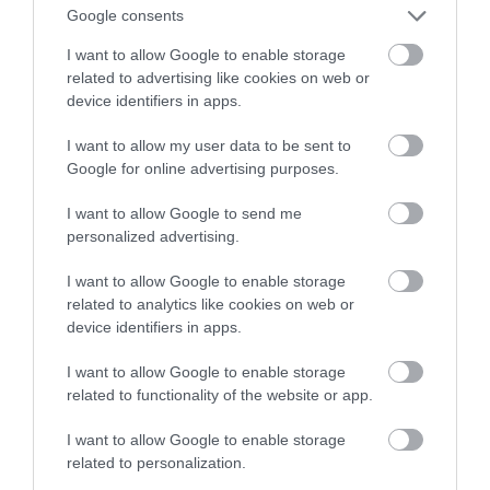
firmy do wzięcia
Google consents
I want to allow Google to enable storage
KATARZYNA PURA
2 MARCA 2020
·
related to advertising like cookies on web or
device identifiers in apps.
I want to allow my user data to be sent to
Google for online advertising purposes.
I want to allow Google to send me
personalized advertising.
I want to allow Google to enable storage
related to analytics like cookies on web or
device identifiers in apps.
I want to allow Google to enable storage
related to functionality of the website or app.
I want to allow Google to enable storage
related to personalization.