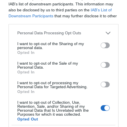
IAB’s list of downstream participants. This information may
also be disclosed by us to third parties on the
IAB’s List of
Downstream Participants
that may further disclose it to other
third parties.
Please note that this website/app uses one or more Google
Personal Data Processing Opt Outs
services and may gather and store information including but
not limited to your visit or usage behaviour. You may click to
I want to opt-out of the Sharing of my
personal data.
grant or deny consent to Google and its third-party tags to
Opted In
use your data for below specified purposes in below Google
consent section.
I want to opt-out of the Sale of my
Personal Data.
Opted In
I want to opt-out of processing my
Personal Data for Targeted Advertising.
Opted In
I want to opt-out of Collection, Use,
Retention, Sale, and/or Sharing of my
Personal Data that Is Unrelated with the
OPPO
1 MIN CZYTANIA
·
Purposes for which it was collected.
Opted Out
Oppo w służbie rozwoju IoT – patenty