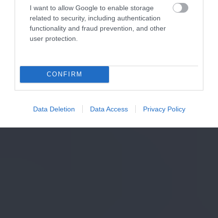
I want to allow Google to enable storage
related to security, including authentication
functionality and fraud prevention, and other
user protection.
CONFIRM
Data Deletion
Data Access
Privacy Policy