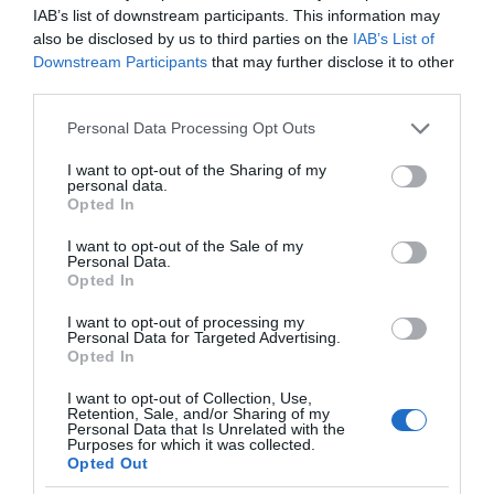
IAB’s list of downstream participants. This information may
also be disclosed by us to third parties on the
IAB’s List of
Downstream Participants
that may further disclose it to other
third parties.
Please note that this website/app uses one or more Google
Personal Data Processing Opt Outs
services and may gather and store information including but
not limited to your visit or usage behaviour. You may click to
I want to opt-out of the Sharing of my
personal data.
grant or deny consent to Google and its third-party tags to
Opted In
use your data for below specified purposes in below Google
consent section.
I want to opt-out of the Sale of my
Personal Data.
Opted In
I want to opt-out of processing my
Personal Data for Targeted Advertising.
Opted In
I want to opt-out of Collection, Use,
Retention, Sale, and/or Sharing of my
Personal Data that Is Unrelated with the
SONY
1 MIN CZYTANIA
·
Purposes for which it was collected.
Opted Out
Oto przenośny klimatyzator Sony,