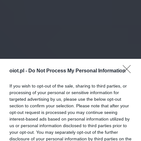
oiot.pl -
Do Not Process My Personal Information
If you wish to opt-out of the sale, sharing to third parties, or
processing of your personal or sensitive information for
targeted advertising by us, please use the below opt-out
section to confirm your selection. Please note that after your
opt-out request is processed you may continue seeing
interest-based ads based on personal information utilized by
us or personal information disclosed to third parties prior to
your opt-out. You may separately opt-out of the further
disclosure of your personal information by third parties on the