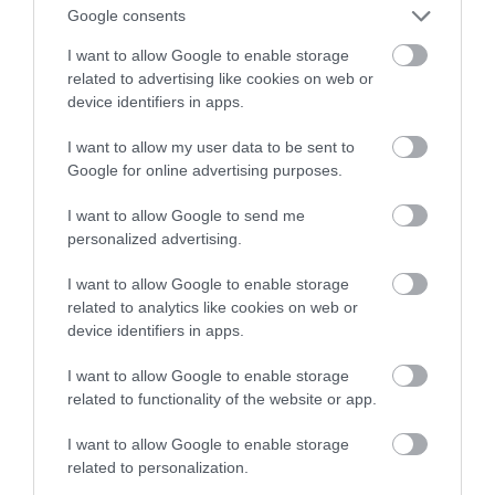
który zmieścisz w kieszeni
Google consents
I want to allow Google to enable storage
HUBERT MAZUR
5 LIPCA 2020
·
related to advertising like cookies on web or
device identifiers in apps.
I want to allow my user data to be sent to
Google for online advertising purposes.
I want to allow Google to send me
personalized advertising.
I want to allow Google to enable storage
related to analytics like cookies on web or
device identifiers in apps.
I want to allow Google to enable storage
related to functionality of the website or app.
I want to allow Google to enable storage
related to personalization.