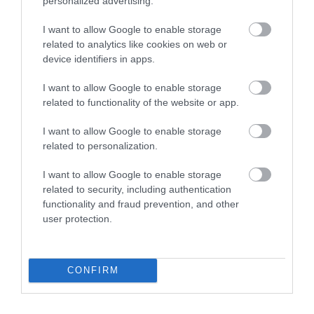
personalized advertising.
I want to allow Google to enable storage
related to analytics like cookies on web or
device identifiers in apps.
I want to allow Google to enable storage
related to functionality of the website or app.
I want to allow Google to enable storage
related to personalization.
I want to allow Google to enable storage
related to security, including authentication
functionality and fraud prevention, and other
user protection.
CONFIRM