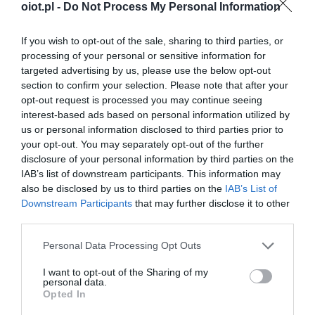
oiot.pl -
Do Not Process My Personal Information
If you wish to opt-out of the sale, sharing to third parties, or
processing of your personal or sensitive information for
targeted advertising by us, please use the below opt-out
section to confirm your selection. Please note that after your
opt-out request is processed you may continue seeing
interest-based ads based on personal information utilized by
us or personal information disclosed to third parties prior to
your opt-out. You may separately opt-out of the further
disclosure of your personal information by third parties on the
IAB’s list of downstream participants. This information may
also be disclosed by us to third parties on the
IAB’s List of
Downstream Participants
that may further disclose it to other
third parties.
Please note that this website/app uses one or more Google
Personal Data Processing Opt Outs
services and may gather and store information including but
not limited to your visit or usage behaviour. You may click to
I want to opt-out of the Sharing of my
personal data.
grant or deny consent to Google and its third-party tags to
Opted In
use your data for below specified purposes in below Google