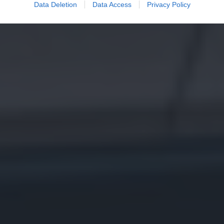
Data Deletion
Data Access
Privacy Policy