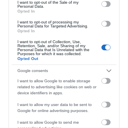
consent section.
I want to opt-out of the Sale of my
Personal Data.
Opted In
I want to opt-out of processing my
Personal Data for Targeted Advertising.
Opted In
I want to opt-out of Collection, Use,
Retention, Sale, and/or Sharing of my
Personal Data that Is Unrelated with the
MOTO
1 MIN CZYTANIA
·
Purposes for which it was collected.
Opted Out
Przyszłość Innogy Go pod znakiem
zapytania
Google consents
I want to allow Google to enable storage
TOMASZ SZWAST
20 PAŹDZIERNIKA 2020
·
related to advertising like cookies on web or
device identifiers in apps.
I want to allow my user data to be sent to
Google for online advertising purposes.
I want to allow Google to send me