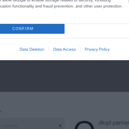
cation functionality and fraud prevention, and other user protection.
CONFIRM
Data Deletion
Data Access
Privacy Policy
e
dkąd pamię
0 głosów
0