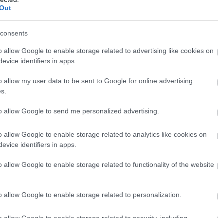
Out
consents
o allow Google to enable storage related to advertising like cookies on
evice identifiers in apps.
o allow my user data to be sent to Google for online advertising
s.
to allow Google to send me personalized advertising.
o allow Google to enable storage related to analytics like cookies on
evice identifiers in apps.
o allow Google to enable storage related to functionality of the website
o allow Google to enable storage related to personalization.
o allow Google to enable storage related to security, including