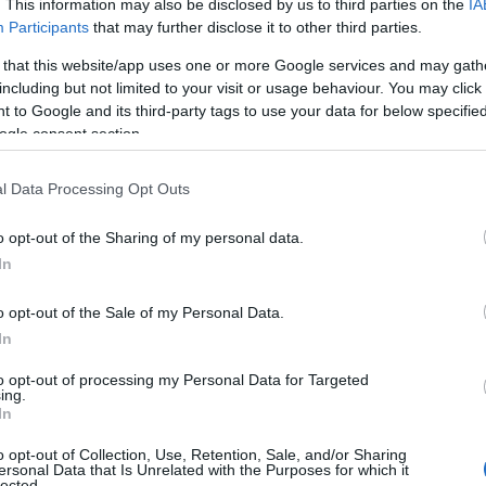
. This information may also be disclosed by us to third parties on the
IA
Participants
that may further disclose it to other third parties.
 that this website/app uses one or more Google services and may gath
including but not limited to your visit or usage behaviour. You may click 
 to Google and its third-party tags to use your data for below specifi
ogle consent section.
l Data Processing Opt Outs
o opt-out of the Sharing of my personal data.
In
o opt-out of the Sale of my Personal Data.
In
to opt-out of processing my Personal Data for Targeted
ing.
In
o opt-out of Collection, Use, Retention, Sale, and/or Sharing
ersonal Data that Is Unrelated with the Purposes for which it
lected.