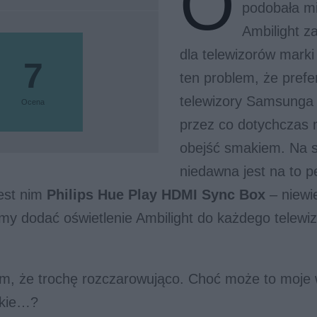
O
podobała mi
Ambilight 
dla telewizorów marki
7
ten problem, że prefe
telewizory Samsunga 
Ocena
przez co dotychczas 
obejść smakiem. Na s
niedawna jest na to 
Jest nim
Philips Hue Play HDMI Sync Box
– niewie
y dodać oświetlenie Ambilight do każdego telewiz
m, że trochę rozczarowująco. Choć może to moje
okie…?