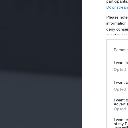
participants
Downstream 
Please note
information 
deny consent
in below Go
Persona
I want t
Opted 
I want t
Opted 
I want 
Advertis
Opted 
I want t
of my P
was col