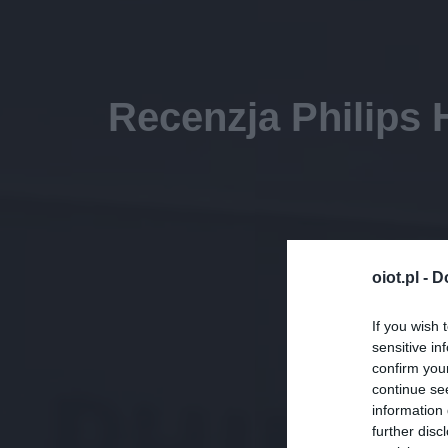
Recenzja Philips 
oiot.pl -
D
If you wish 
sensitive in
confirm you
continue se
information 
further disc