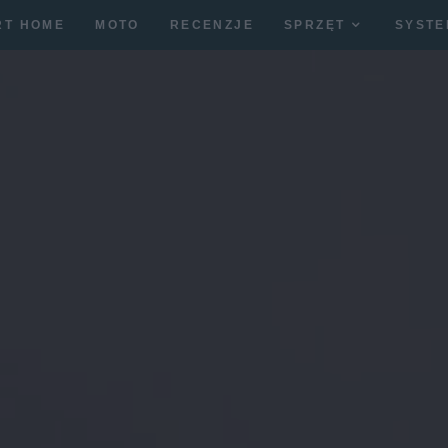
RT HOME
MOTO
RECENZJE
SPRZĘT
SYSTE