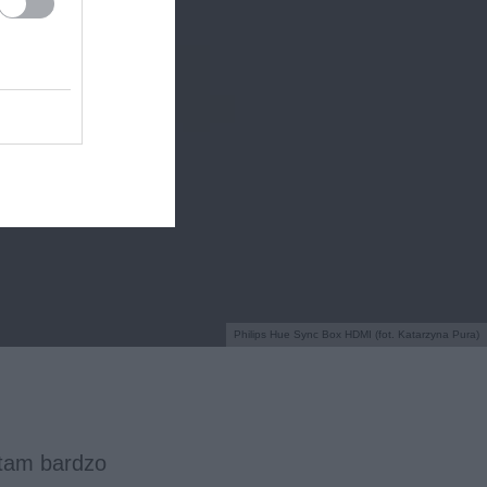
Philips Hue Sync Box HDMI (fot. Katarzyna Pura)
tam bardzo