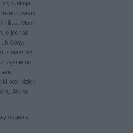
 się funkcja
zarezerwowana
 Philips. Mam
ruję jednak
lub Sony,
musiałam się
zczęście od
pewne
lki box, dzięki
ora. Jak to
 wymagania