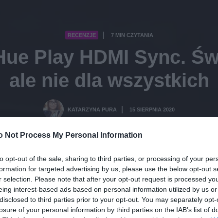
RECENZJE
7 MIN CZYTANIA
·
Hue Play HDMI Sync. Św
ale nie dla wszystkich
KATARZYNA PURA
15 SIERPNIA 2020
·
o Not Process My Personal Information
to opt-out of the sale, sharing to third parties, or processing of your per
formation for targeted advertising by us, please use the below opt-out s
r selection. Please note that after your opt-out request is processed y
eing interest-based ads based on personal information utilized by us or
disclosed to third parties prior to your opt-out. You may separately opt-
losure of your personal information by third parties on the IAB’s list of