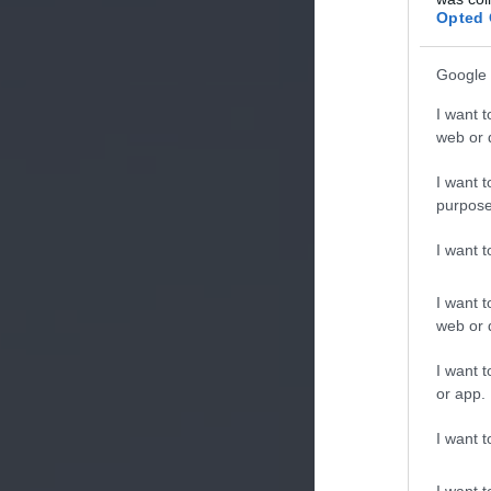
Opted 
Google 
I want t
web or d
I want t
purpose
I want 
I want t
web or d
I want t
or app.
I want t
I want t