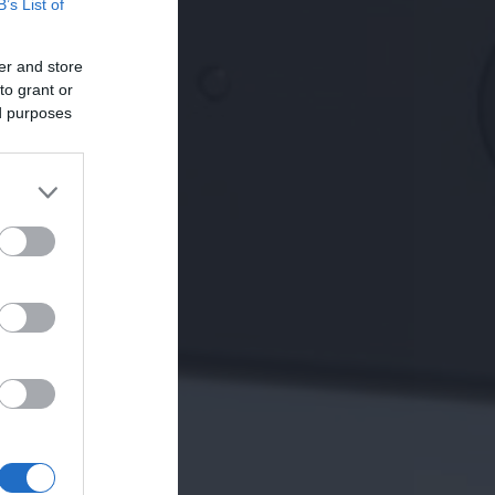
B’s List of
er and store
to grant or
ed purposes