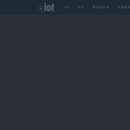
AI
5G
NAUKA
SMA