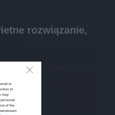
ietne rozwiązanie,
sonal or
ection to
ou may
 personal
out of the
 downstream