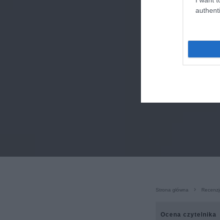
authenti
Strona główna
Recenzj
Ocena czytelnika