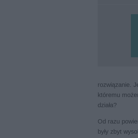
rozwiązanie. 
któremu możem
działa?
Od razu powie
były zbyt wys