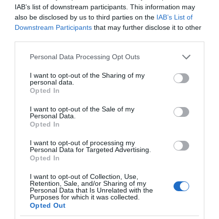
IAB’s list of downstream participants. This information may
also be disclosed by us to third parties on the
IAB’s List of
Downstream Participants
that may further disclose it to other
third parties.
Please note that this website/app uses one or more Google
Personal Data Processing Opt Outs
services and may gather and store information including but
not limited to your visit or usage behaviour. You may click to
I want to opt-out of the Sharing of my
personal data.
grant or deny consent to Google and its third-party tags to
Opted In
use your data for below specified purposes in below Google
consent section.
I want to opt-out of the Sale of my
Personal Data.
Opted In
I want to opt-out of processing my
Personal Data for Targeted Advertising.
Opted In
I want to opt-out of Collection, Use,
Retention, Sale, and/or Sharing of my
Personal Data that Is Unrelated with the
AI
1 MIN CZYTANIA
·
Purposes for which it was collected.
Opted Out
Systemy rozpoznawania twarzy