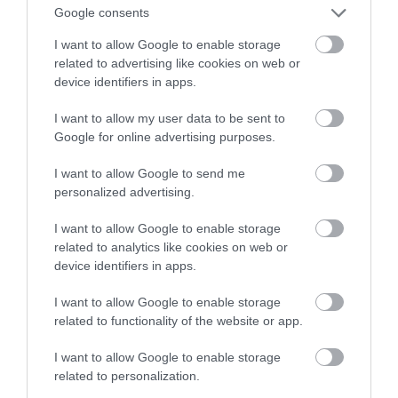
całkowicie zakazane w Portland
Google consents
I want to allow Google to enable storage
JONATAN ROGOZIŃSKI
10 WRZEŚNIA 2020
·
related to advertising like cookies on web or
device identifiers in apps.
I want to allow my user data to be sent to
Google for online advertising purposes.
I want to allow Google to send me
personalized advertising.
I want to allow Google to enable storage
related to analytics like cookies on web or
device identifiers in apps.
I want to allow Google to enable storage
related to functionality of the website or app.
I want to allow Google to enable storage
related to personalization.