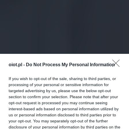
oiot.pl -
Do Not Process My Personal Information
If you wish to opt-out of the sale, sharing to third parties, or
processing of your personal or sensitive information for
targeted advertising by us, please use the below opt-out
section to confirm your selection. Please note that after your
opt-out request is processed you may continue seeing
interest-based ads based on personal information utilized by
us or personal information disclosed to third parties prior to
your opt-out. You may separately opt-out of the further
disclosure of your personal information by third parties on the