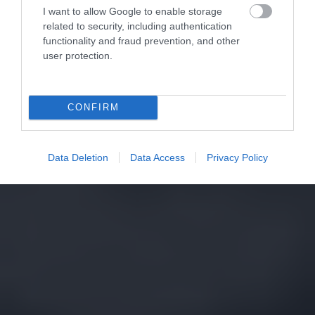
I want to allow Google to enable storage
related to security, including authentication
functionality and fraud prevention, and other
user protection.
CONFIRM
Data Deletion
Data Access
Privacy Policy