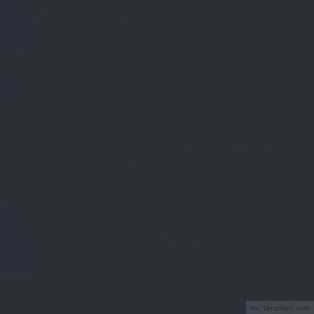
fot. Unsplash.com