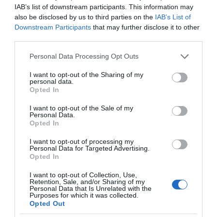
IAB’s list of downstream participants. This information may
also be disclosed by us to third parties on the
IAB’s List of
Downstream Participants
that may further disclose it to other
third parties.
Please note that this website/app uses one or more Google
Personal Data Processing Opt Outs
services and may gather and store information including but
not limited to your visit or usage behaviour. You may click to
I want to opt-out of the Sharing of my
personal data.
grant or deny consent to Google and its third-party tags to
Opted In
use your data for below specified purposes in below Google
consent section.
I want to opt-out of the Sale of my
Personal Data.
Opted In
I want to opt-out of processing my
Personal Data for Targeted Advertising.
Opted In
I want to opt-out of Collection, Use,
Retention, Sale, and/or Sharing of my
Personal Data that Is Unrelated with the
AI
1 MIN CZYTANIA
·
Purposes for which it was collected.
Opted Out
Sztuczna inteligencja od YouTube