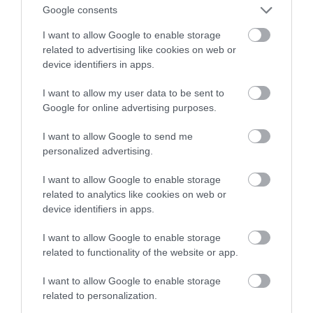
zadba o najmłodszych widzów
Google consents
I want to allow Google to enable storage
ALEKSANDER PISKORZ
25 WRZEŚNIA 2020
·
related to advertising like cookies on web or
device identifiers in apps.
I want to allow my user data to be sent to
Google for online advertising purposes.
I want to allow Google to send me
personalized advertising.
I want to allow Google to enable storage
related to analytics like cookies on web or
device identifiers in apps.
I want to allow Google to enable storage
related to functionality of the website or app.
I want to allow Google to enable storage
related to personalization.