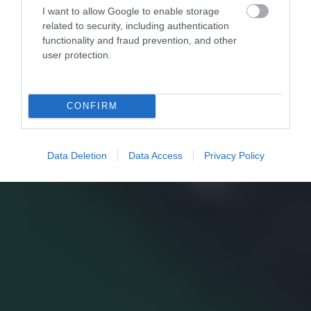
I want to allow Google to enable storage
related to security, including authentication
functionality and fraud prevention, and other
user protection.
CONFIRM
Data Deletion
Data Access
Privacy Policy