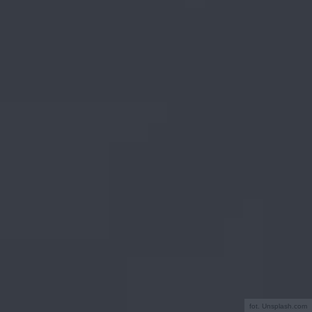
fot. Unsplash.com