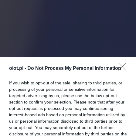
oiot.pl -
Do Not Process My Personal Information
If you wish to opt-out of the sale, sharing to third parties, or
processing of your personal or sensitive information for
targeted advertising by us, please use the below opt-out
section to confirm your selection. Please note that after your
opt-out request is processed you may continue seeing
interest-based ads based on personal information utilized by
us or personal information disclosed to third parties prior to
your opt-out. You may separately opt-out of the further
disclosure of your personal information by third parties on the