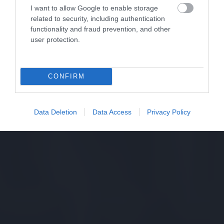
I want to allow Google to enable storage
related to security, including authentication
functionality and fraud prevention, and other
user protection.
CONFIRM
Data Deletion
Data Access
Privacy Policy