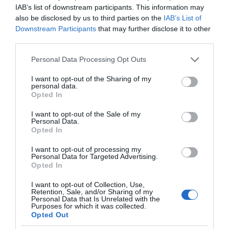
IAB’s list of downstream participants. This information may
also be disclosed by us to third parties on the
IAB’s List of
Downstream Participants
that may further disclose it to other
third parties.
Please note that this website/app uses one or more Google
Personal Data Processing Opt Outs
services and may gather and store information including but
not limited to your visit or usage behaviour. You may click to
I want to opt-out of the Sharing of my
personal data.
grant or deny consent to Google and its third-party tags to
Opted In
use your data for below specified purposes in below Google
consent section.
I want to opt-out of the Sale of my
Personal Data.
Opted In
I want to opt-out of processing my
Personal Data for Targeted Advertising.
Opted In
I want to opt-out of Collection, Use,
Retention, Sale, and/or Sharing of my
NOWOŚCI
2 MIN CZYTANIA
·
Personal Data that Is Unrelated with the
Purposes for which it was collected.
Technologia na rzecz ludzi i szybki
Opted Out
internet dla każdego – Europejska