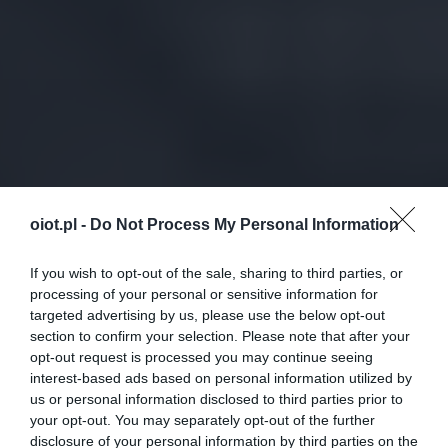
oiot.pl -
Do Not Process My Personal Information
If you wish to opt-out of the sale, sharing to third parties, or
processing of your personal or sensitive information for
targeted advertising by us, please use the below opt-out
section to confirm your selection. Please note that after your
opt-out request is processed you may continue seeing
interest-based ads based on personal information utilized by
us or personal information disclosed to third parties prior to
your opt-out. You may separately opt-out of the further
disclosure of your personal information by third parties on the