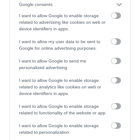
Google consents
strategia cyfrowa
I want to allow Google to enable storage
related to advertising like cookies on web or
TOMASZ SZWAST
19 LUTEGO 2020
·
device identifiers in apps.
I want to allow my user data to be sent to
Google for online advertising purposes.
I want to allow Google to send me
personalized advertising.
I want to allow Google to enable storage
related to analytics like cookies on web or
device identifiers in apps.
I want to allow Google to enable storage
related to functionality of the website or app.
I want to allow Google to enable storage
related to personalization.