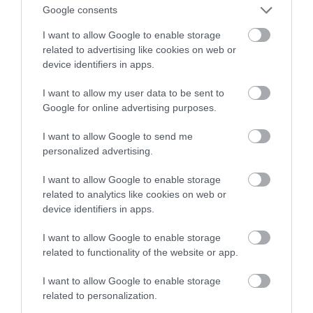
nowy akumulator
Google consents
I want to allow Google to enable storage
ALEKSANDER PISKORZ
25 SIERPNIA 2020
·
related to advertising like cookies on web or
device identifiers in apps.
I want to allow my user data to be sent to
Google for online advertising purposes.
I want to allow Google to send me
personalized advertising.
I want to allow Google to enable storage
related to analytics like cookies on web or
device identifiers in apps.
I want to allow Google to enable storage
related to functionality of the website or app.
I want to allow Google to enable storage
related to personalization.