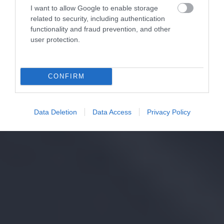
I want to allow Google to enable storage
related to security, including authentication
functionality and fraud prevention, and other
user protection.
CONFIRM
Data Deletion
Data Access
Privacy Policy