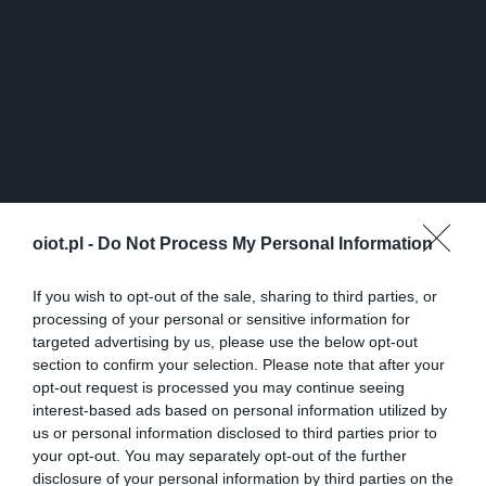
oiot.pl -
Do Not Process My Personal Information
If you wish to opt-out of the sale, sharing to third parties, or
processing of your personal or sensitive information for
targeted advertising by us, please use the below opt-out
section to confirm your selection. Please note that after your
opt-out request is processed you may continue seeing
interest-based ads based on personal information utilized by
us or personal information disclosed to third parties prior to
your opt-out. You may separately opt-out of the further
disclosure of your personal information by third parties on the