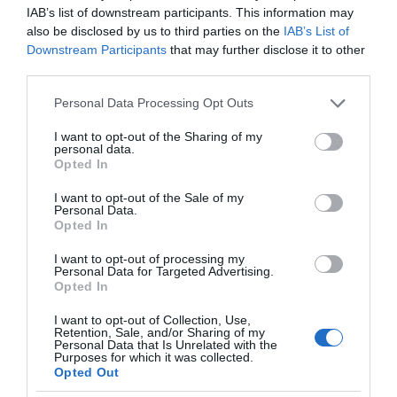
IAB’s list of downstream participants. This information may
also be disclosed by us to third parties on the
IAB’s List of
Downstream Participants
that may further disclose it to other
third parties.
Please note that this website/app uses one or more Google
Personal Data Processing Opt Outs
services and may gather and store information including but
not limited to your visit or usage behaviour. You may click to
I want to opt-out of the Sharing of my
personal data.
grant or deny consent to Google and its third-party tags to
Opted In
use your data for below specified purposes in below Google
consent section.
I want to opt-out of the Sale of my
Personal Data.
Opted In
I want to opt-out of processing my
Personal Data for Targeted Advertising.
Opted In
I want to opt-out of Collection, Use,
Retention, Sale, and/or Sharing of my
Personal Data that Is Unrelated with the
NOWOŚCI
1 MIN CZYTANIA
·
Purposes for which it was collected.
Opted Out
Tesla pojedzie dalej. Wszystko przez