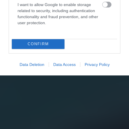
I want to allow Google to enable storage
related to security, including authentication
functionality and fraud prevention, and other
user protection.
CONFIRM
Data Deletion
Data Access
Privacy Policy