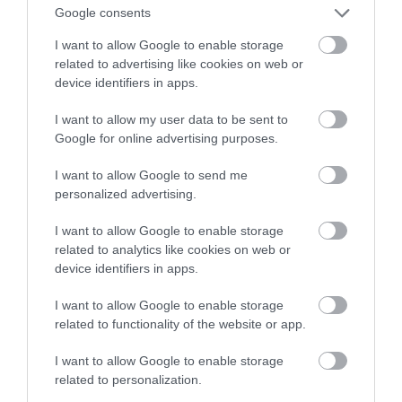
fabrykę aut elektrycznych w Europie
Google consents
I want to allow Google to enable storage
ALEKSANDER PISKORZ
30 CZERWCA 2020
·
related to advertising like cookies on web or
device identifiers in apps.
I want to allow my user data to be sent to
Google for online advertising purposes.
I want to allow Google to send me
personalized advertising.
I want to allow Google to enable storage
related to analytics like cookies on web or
device identifiers in apps.
I want to allow Google to enable storage
related to functionality of the website or app.
I want to allow Google to enable storage
related to personalization.