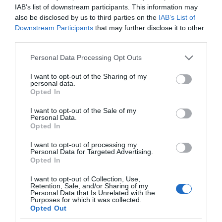
IAB’s list of downstream participants. This information may
also be disclosed by us to third parties on the
IAB’s List of
Downstream Participants
that may further disclose it to other
third parties.
Please note that this website/app uses one or more Google
Personal Data Processing Opt Outs
services and may gather and store information including but
not limited to your visit or usage behaviour. You may click to
I want to opt-out of the Sharing of my
personal data.
grant or deny consent to Google and its third-party tags to
Opted In
use your data for below specified purposes in below Google
consent section.
I want to opt-out of the Sale of my
Personal Data.
Opted In
I want to opt-out of processing my
Personal Data for Targeted Advertising.
Opted In
I want to opt-out of Collection, Use,
Retention, Sale, and/or Sharing of my
Personal Data that Is Unrelated with the
NOWOŚCI
1 MIN CZYTANIA
·
Purposes for which it was collected.
Opted Out
Volkswagen posiada największą