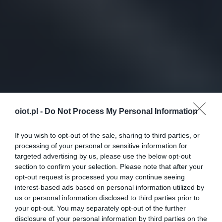
oiot.pl -
Do Not Process My Personal Information
If you wish to opt-out of the sale, sharing to third parties, or
processing of your personal or sensitive information for
targeted advertising by us, please use the below opt-out
section to confirm your selection. Please note that after your
opt-out request is processed you may continue seeing
interest-based ads based on personal information utilized by
us or personal information disclosed to third parties prior to
your opt-out. You may separately opt-out of the further
disclosure of your personal information by third parties on the