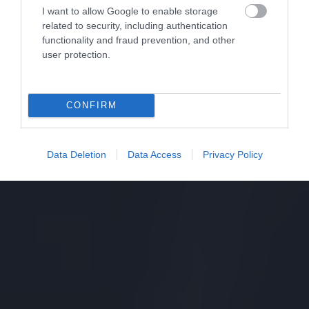
I want to allow Google to enable storage
related to security, including authentication
functionality and fraud prevention, and other
user protection.
CONFIRM
Data Deletion
Data Access
Privacy Policy