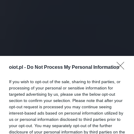
oiot.pl -
Do Not Process My Personal Information
If you wish to opt-out of the sale, sharing to third parties, or
processing of your personal or sensitive information for
targeted advertising by us, please use the below opt-out
section to confirm your selection. Please note that after your
opt-out request is processed you may continue seeing
interest-based ads based on personal information utilized by
us or personal information disclosed to third parties prior to
your opt-out. You may separately opt-out of the further
disclosure of your personal information by third parties on the