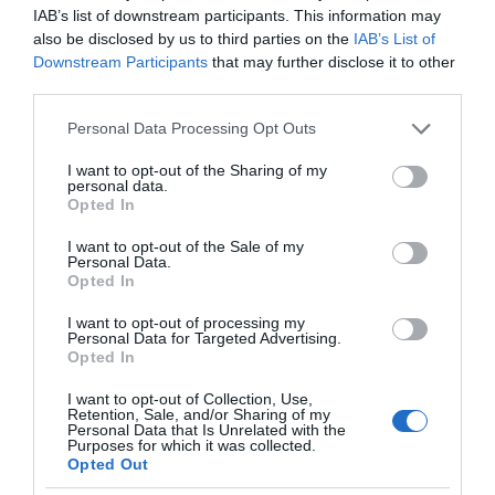
IAB’s list of downstream participants. This information may
also be disclosed by us to third parties on the
IAB’s List of
Downstream Participants
that may further disclose it to other
third parties.
Please note that this website/app uses one or more Google
Personal Data Processing Opt Outs
services and may gather and store information including but
not limited to your visit or usage behaviour. You may click to
I want to opt-out of the Sharing of my
personal data.
grant or deny consent to Google and its third-party tags to
Opted In
use your data for below specified purposes in below Google
consent section.
I want to opt-out of the Sale of my
Personal Data.
Opted In
I want to opt-out of processing my
Personal Data for Targeted Advertising.
Opted In
I want to opt-out of Collection, Use,
Retention, Sale, and/or Sharing of my
Personal Data that Is Unrelated with the
NOWOŚCI
1 MIN CZYTANIA
·
Purposes for which it was collected.
Opted Out
Wielka Brytania stworzy „autostradę”