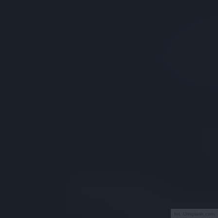
fot. Unsplash.com