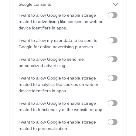
dla dronów
Google consents
I want to allow Google to enable storage
ALEKSANDER PISKORZ
23 WRZEŚNIA 2020
·
related to advertising like cookies on web or
device identifiers in apps.
I want to allow my user data to be sent to
Google for online advertising purposes.
I want to allow Google to send me
personalized advertising.
I want to allow Google to enable storage
related to analytics like cookies on web or
device identifiers in apps.
I want to allow Google to enable storage
related to functionality of the website or app.
I want to allow Google to enable storage
related to personalization.