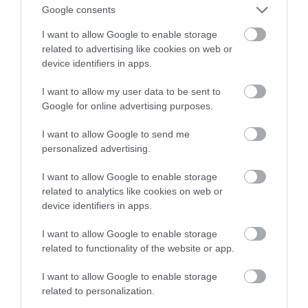
premium w przyzwoitej cenie
Google consents
I want to allow Google to enable storage
ALEKSANDER PISKORZ
11 LISTOPADA 2020
·
related to advertising like cookies on web or
device identifiers in apps.
I want to allow my user data to be sent to
Google for online advertising purposes.
I want to allow Google to send me
personalized advertising.
I want to allow Google to enable storage
related to analytics like cookies on web or
device identifiers in apps.
I want to allow Google to enable storage
related to functionality of the website or app.
I want to allow Google to enable storage
related to personalization.