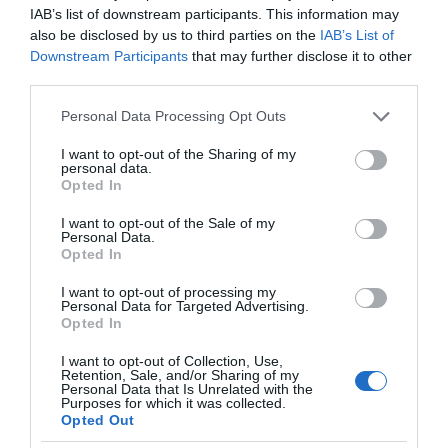
IAB’s list of downstream participants. This information may
also be disclosed by us to third parties on the
IAB’s List of
Downstream Participants
that may further disclose it to other
third parties.
Please note that this website/app uses one or more Google
Personal Data Processing Opt Outs
services and may gather and store information including but
not limited to your visit or usage behaviour. You may click to
I want to opt-out of the Sharing of my
personal data.
grant or deny consent to Google and its third-party tags to
Opted In
use your data for below specified purposes in below Google
consent section.
I want to opt-out of the Sale of my
Personal Data.
Opted In
I want to opt-out of processing my
Personal Data for Targeted Advertising.
Opted In
I want to opt-out of Collection, Use,
Retention, Sale, and/or Sharing of my
Personal Data that Is Unrelated with the
NOWOŚCI
1 MIN CZYTANIA
·
Purposes for which it was collected.
Opted Out
Wyze Robot Vacuum – funkcje