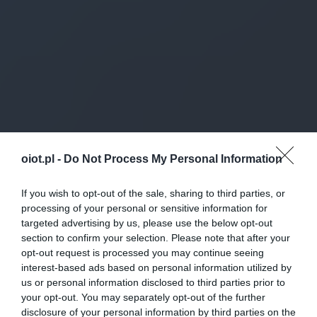
oiot.pl -
Do Not Process My Personal Information
If you wish to opt-out of the sale, sharing to third parties, or
processing of your personal or sensitive information for
targeted advertising by us, please use the below opt-out
section to confirm your selection. Please note that after your
opt-out request is processed you may continue seeing
interest-based ads based on personal information utilized by
us or personal information disclosed to third parties prior to
your opt-out. You may separately opt-out of the further
disclosure of your personal information by third parties on the