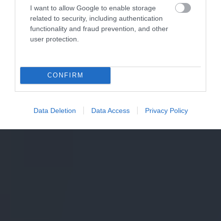
I want to allow Google to enable storage
related to security, including authentication
functionality and fraud prevention, and other
user protection.
CONFIRM
Data Deletion
Data Access
Privacy Policy