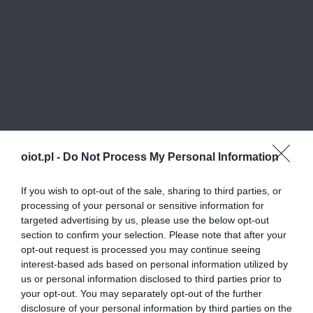
oiot.pl -
Do Not Process My Personal Information
If you wish to opt-out of the sale, sharing to third parties, or
processing of your personal or sensitive information for
targeted advertising by us, please use the below opt-out
section to confirm your selection. Please note that after your
opt-out request is processed you may continue seeing
interest-based ads based on personal information utilized by
us or personal information disclosed to third parties prior to
your opt-out. You may separately opt-out of the further
disclosure of your personal information by third parties on the