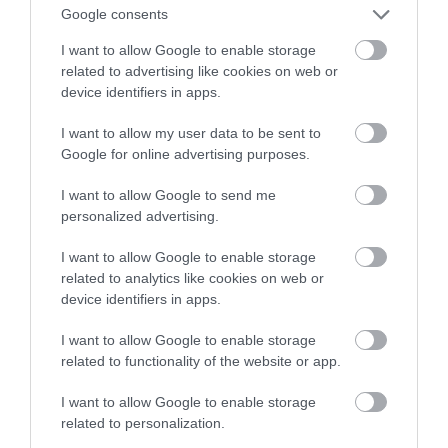
kamerę z AI i rozpoznawaniem twarzy
Google consents
I want to allow Google to enable storage
ALEKSANDER PISKORZ
19 STYCZNIA 2021
·
related to advertising like cookies on web or
device identifiers in apps.
I want to allow my user data to be sent to
Google for online advertising purposes.
I want to allow Google to send me
personalized advertising.
I want to allow Google to enable storage
related to analytics like cookies on web or
device identifiers in apps.
I want to allow Google to enable storage
related to functionality of the website or app.
I want to allow Google to enable storage
related to personalization.