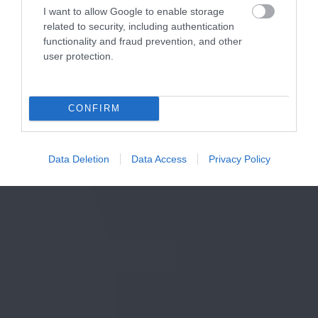
I want to allow Google to enable storage
related to security, including authentication
functionality and fraud prevention, and other
user protection.
CONFIRM
Data Deletion
Data Access
Privacy Policy