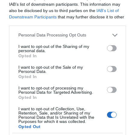
IAB’s list of downstream participants. This information may
also be disclosed by us to third parties on the
IAB’s List of
Downstream Participants
that may further disclose it to other
third parties.
Please note that this website/app uses one or more Google
Personal Data Processing Opt Outs
services and may gather and store information including but
not limited to your visit or usage behaviour. You may click to
I want to opt-out of the Sharing of my
personal data.
grant or deny consent to Google and its third-party tags to
Opted In
use your data for below specified purposes in below Google
consent section.
I want to opt-out of the Sale of my
Personal Data.
Opted In
I want to opt-out of processing my
Personal Data for Targeted Advertising.
Opted In
I want to opt-out of Collection, Use,
Retention, Sale, and/or Sharing of my
Personal Data that Is Unrelated with the
SMART HOME
1 MIN CZYTANIA
·
Purposes for which it was collected.
Opted Out
Xiaomi wprowadza nową, inteligentną