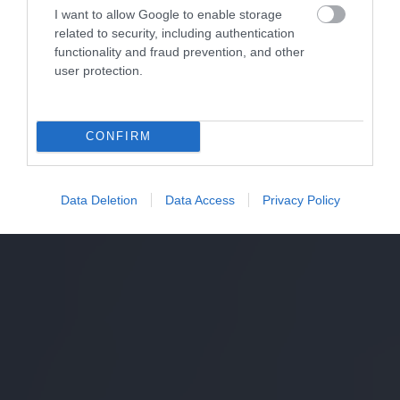
I want to allow Google to enable storage
related to security, including authentication
functionality and fraud prevention, and other
user protection.
CONFIRM
Data Deletion
Data Access
Privacy Policy