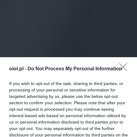
oiot.pl -
Do Not Process My Personal Information
If you wish to opt-out of the sale, sharing to third parties, or
processing of your personal or sensitive information for
targeted advertising by us, please use the below opt-out
section to confirm your selection. Please note that after your
opt-out request is processed you may continue seeing
interest-based ads based on personal information utilized by
us or personal information disclosed to third parties prior to
your opt-out. You may separately opt-out of the further
disclosure of your personal information by third parties on the