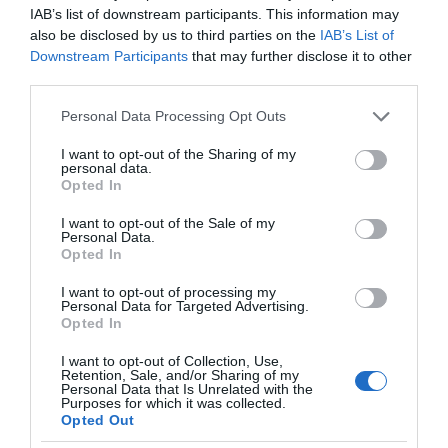
IAB’s list of downstream participants. This information may
also be disclosed by us to third parties on the
IAB’s List of
Downstream Participants
that may further disclose it to other
third parties.
Please note that this website/app uses one or more Google
Personal Data Processing Opt Outs
services and may gather and store information including but
not limited to your visit or usage behaviour. You may click to
I want to opt-out of the Sharing of my
personal data.
grant or deny consent to Google and its third-party tags to
Opted In
use your data for below specified purposes in below Google
consent section.
I want to opt-out of the Sale of my
Personal Data.
Opted In
I want to opt-out of processing my
Personal Data for Targeted Advertising.
Opted In
I want to opt-out of Collection, Use,
Retention, Sale, and/or Sharing of my
NOWOŚCI
1 MIN CZYTANIA
·
Personal Data that Is Unrelated with the
Purposes for which it was collected.
Yale Linus Smart Lock – producent
Opted Out
zamków z niemal dwustuletnią