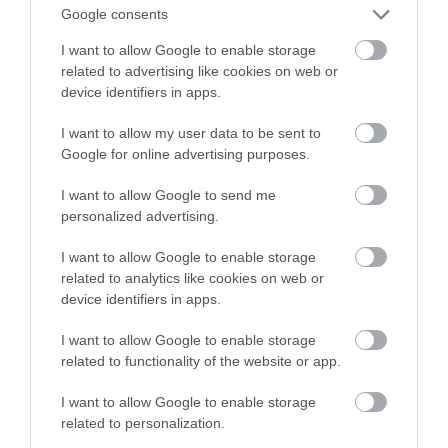
Google consents
tradycją stawia krok w przyszłość
I want to allow Google to enable storage
related to advertising like cookies on web or
ALEKSANDER PISKORZ
10 LISTOPADA 2020
·
device identifiers in apps.
I want to allow my user data to be sent to
Google for online advertising purposes.
I want to allow Google to send me
personalized advertising.
I want to allow Google to enable storage
related to analytics like cookies on web or
device identifiers in apps.
I want to allow Google to enable storage
related to functionality of the website or app.
I want to allow Google to enable storage
related to personalization.