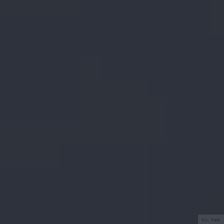
fot. Yale