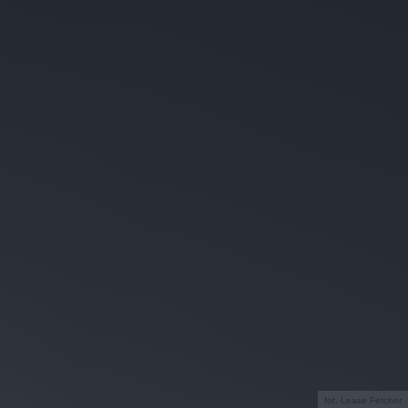
fot. Lease Fetcher