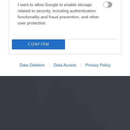
I want to allow Google to enable storage
related to security, including authentication
functionality and fraud prevention, and other
user protection.
CONFIRM
Data Deletion
Data Access
Privacy Policy