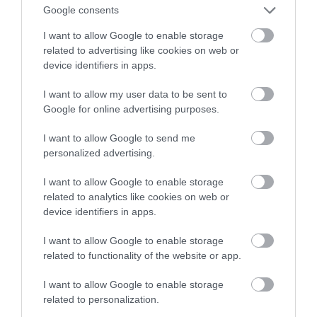
Google consents
okiem na te szkice!
I want to allow Google to enable storage
related to advertising like cookies on web or
TOMASZ SZWAST
30 MARCA 2021
·
device identifiers in apps.
I want to allow my user data to be sent to
Google for online advertising purposes.
I want to allow Google to send me
personalized advertising.
I want to allow Google to enable storage
related to analytics like cookies on web or
device identifiers in apps.
I want to allow Google to enable storage
related to functionality of the website or app.
I want to allow Google to enable storage
related to personalization.