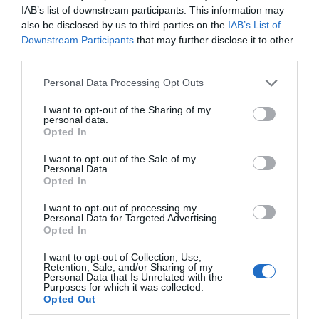
IAB’s list of downstream participants. This information may
also be disclosed by us to third parties on the
IAB’s List of
Downstream Participants
that may further disclose it to other
third parties.
Please note that this website/app uses one or more Google
Personal Data Processing Opt Outs
services and may gather and store information including but
not limited to your visit or usage behaviour. You may click to
I want to opt-out of the Sharing of my
personal data.
grant or deny consent to Google and its third-party tags to
Opted In
use your data for below specified purposes in below Google
consent section.
I want to opt-out of the Sale of my
Personal Data.
Opted In
I want to opt-out of processing my
Personal Data for Targeted Advertising.
Opted In
I want to opt-out of Collection, Use,
Retention, Sale, and/or Sharing of my
MOTO
2 MIN CZYTANIA
·
Personal Data that Is Unrelated with the
Purposes for which it was collected.
Apple Car będzie wyglądał jak Fiat
Opted Out
126p kolejnej generacji? Rzućcie