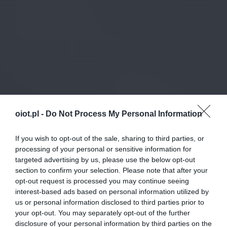
oiot.pl -
Do Not Process My Personal Information
If you wish to opt-out of the sale, sharing to third parties, or
processing of your personal or sensitive information for
targeted advertising by us, please use the below opt-out
section to confirm your selection. Please note that after your
opt-out request is processed you may continue seeing
interest-based ads based on personal information utilized by
us or personal information disclosed to third parties prior to
your opt-out. You may separately opt-out of the further
disclosure of your personal information by third parties on the