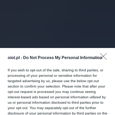
oiot.pl -
Do Not Process My Personal Information
If you wish to opt-out of the sale, sharing to third parties, or
processing of your personal or sensitive information for
targeted advertising by us, please use the below opt-out
section to confirm your selection. Please note that after your
opt-out request is processed you may continue seeing
interest-based ads based on personal information utilized by
us or personal information disclosed to third parties prior to
your opt-out. You may separately opt-out of the further
disclosure of your personal information by third parties on the