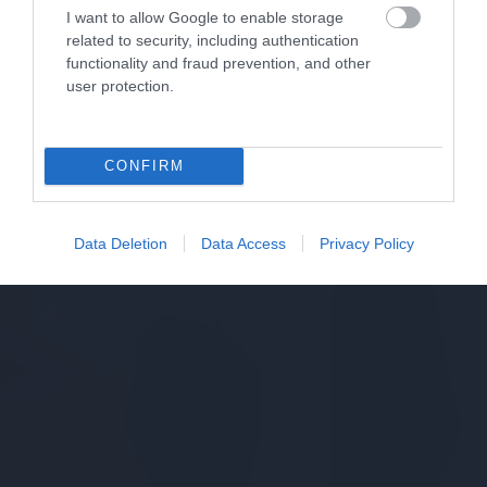
I want to allow Google to enable storage
related to security, including authentication
functionality and fraud prevention, and other
user protection.
CONFIRM
Data Deletion
Data Access
Privacy Policy