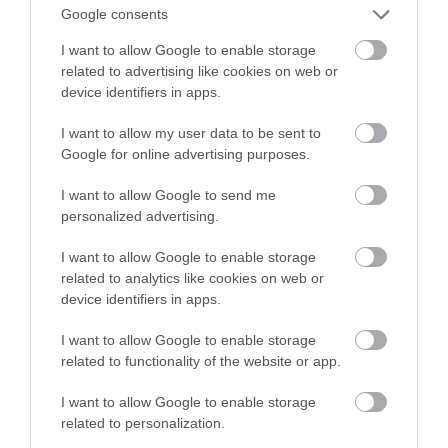
Google consents
COVID-19
I want to allow Google to enable storage
related to advertising like cookies on web or
TOMASZ SZWAST
6 KWIETNIA 2020
·
device identifiers in apps.
I want to allow my user data to be sent to
Google for online advertising purposes.
I want to allow Google to send me
personalized advertising.
I want to allow Google to enable storage
related to analytics like cookies on web or
device identifiers in apps.
I want to allow Google to enable storage
related to functionality of the website or app.
I want to allow Google to enable storage
related to personalization.