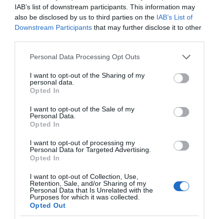
IAB’s list of downstream participants. This information may
also be disclosed by us to third parties on the
IAB’s List of
Downstream Participants
that may further disclose it to other
third parties.
Please note that this website/app uses one or more Google
Personal Data Processing Opt Outs
services and may gather and store information including but
not limited to your visit or usage behaviour. You may click to
I want to opt-out of the Sharing of my
personal data.
grant or deny consent to Google and its third-party tags to
Opted In
use your data for below specified purposes in below Google
consent section.
I want to opt-out of the Sale of my
Personal Data.
Opted In
I want to opt-out of processing my
Personal Data for Targeted Advertising.
Opted In
I want to opt-out of Collection, Use,
Retention, Sale, and/or Sharing of my
5G
1 MIN CZYTANIA
·
Personal Data that Is Unrelated with the
Purposes for which it was collected.
YouTube walczy z fake newsami na
Opted Out
temat związku między siecią 5G a