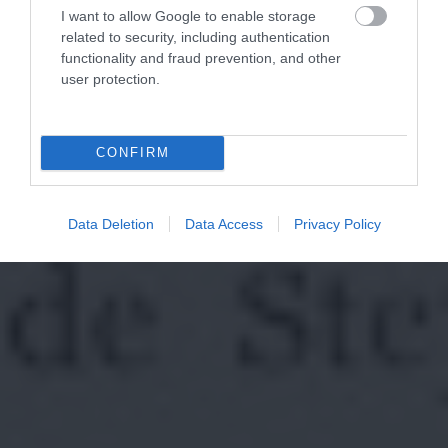
I want to allow Google to enable storage
related to security, including authentication
functionality and fraud prevention, and other
user protection.
CONFIRM
Data Deletion
Data Access
Privacy Policy