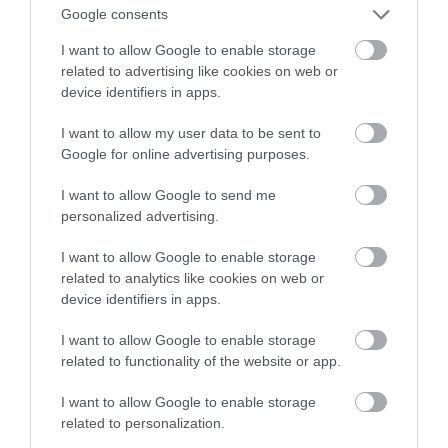
Google consents
może się wydawać
I want to allow Google to enable storage
related to advertising like cookies on web or
BARTOSZ KAJA
20 MAJA 2023
·
device identifiers in apps.
I want to allow my user data to be sent to
Google for online advertising purposes.
I want to allow Google to send me
personalized advertising.
I want to allow Google to enable storage
related to analytics like cookies on web or
device identifiers in apps.
I want to allow Google to enable storage
related to functionality of the website or app.
I want to allow Google to enable storage
related to personalization.