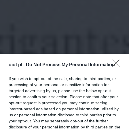
oiot.pl -
Do Not Process My Personal Information
If you wish to opt-out of the sale, sharing to third parties, or
processing of your personal or sensitive information for
targeted advertising by us, please use the below opt-out
section to confirm your selection. Please note that after your
opt-out request is processed you may continue seeing
interest-based ads based on personal information utilized by
us or personal information disclosed to third parties prior to
your opt-out. You may separately opt-out of the further
disclosure of your personal information by third parties on the