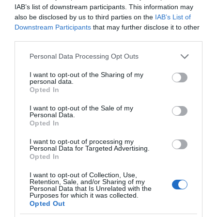
IAB’s list of downstream participants. This information may
also be disclosed by us to third parties on the
IAB’s List of
Downstream Participants
that may further disclose it to other
third parties.
Please note that this website/app uses one or more Google
Personal Data Processing Opt Outs
services and may gather and store information including but
not limited to your visit or usage behaviour. You may click to
I want to opt-out of the Sharing of my
personal data.
grant or deny consent to Google and its third-party tags to
Opted In
use your data for below specified purposes in below Google
consent section.
I want to opt-out of the Sale of my
Personal Data.
Opted In
I want to opt-out of processing my
Personal Data for Targeted Advertising.
Opted In
I want to opt-out of Collection, Use,
Retention, Sale, and/or Sharing of my
AKCJA PARTNERSKA
8 MIN CZYTANIA
·
Personal Data that Is Unrelated with the
Purposes for which it was collected.
Przegląd czytników e-booków z
Opted Out
rysikiem. Wybór jest większy niż