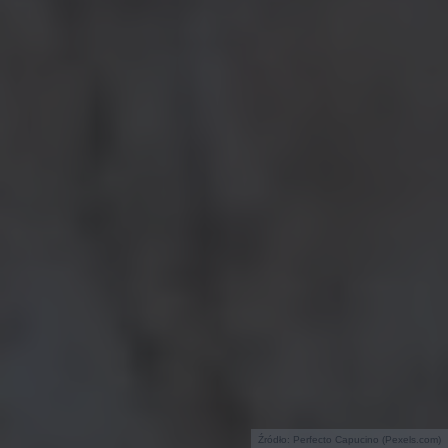
Źródło: Perfecto Capucino (Pexels.com)