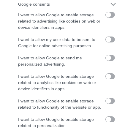
Pomaga, jak zwykle, sztuczna
Google consents
inteligencja
I want to allow Google to enable storage
related to advertising like cookies on web or
TOMASZ SZWAST
1 KWIETNIA 2020
·
device identifiers in apps.
I want to allow my user data to be sent to
Google for online advertising purposes.
I want to allow Google to send me
personalized advertising.
I want to allow Google to enable storage
related to analytics like cookies on web or
device identifiers in apps.
I want to allow Google to enable storage
related to functionality of the website or app.
I want to allow Google to enable storage
related to personalization.