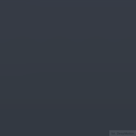
fot. DeepMotion