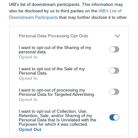
IAB’s list of downstream participants. This information may
also be disclosed by us to third parties on the
IAB’s List of
Downstream Participants
that may further disclose it to other
third parties.
Please note that this website/app uses one or more Google
Personal Data Processing Opt Outs
services and may gather and store information including but
not limited to your visit or usage behaviour. You may click to
I want to opt-out of the Sharing of my
personal data.
grant or deny consent to Google and its third-party tags to
Opted In
use your data for below specified purposes in below Google
consent section.
I want to opt-out of the Sale of my
Personal Data.
Opted In
I want to opt-out of processing my
Personal Data for Targeted Advertising.
Opted In
I want to opt-out of Collection, Use,
AI
1 MIN CZYTANIA
·
Retention, Sale, and/or Sharing of my
Personal Data that Is Unrelated with the
DeepMotion chce, by gry stały się
Purposes for which it was collected.
Opted Out
jeszcze bardziej realistyczne.