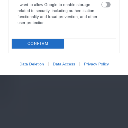
I want to allow Google to enable storage
related to security, including authentication
functionality and fraud prevention, and other
user protection.
CONFIRM
Data Deletion
Data Access
Privacy Policy