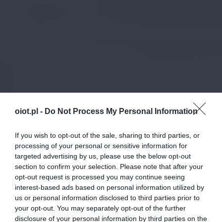
oiot.pl -
Do Not Process My Personal Information
If you wish to opt-out of the sale, sharing to third parties, or
processing of your personal or sensitive information for
targeted advertising by us, please use the below opt-out
section to confirm your selection. Please note that after your
opt-out request is processed you may continue seeing
interest-based ads based on personal information utilized by
us or personal information disclosed to third parties prior to
your opt-out. You may separately opt-out of the further
disclosure of your personal information by third parties on the