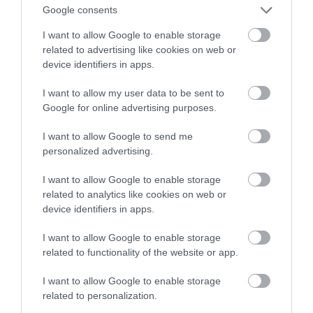
uczeniu głębokim
Google consents
I want to allow Google to enable storage
MARTA BORKOWSKA
30 SIERPNIA 2023
·
related to advertising like cookies on web or
device identifiers in apps.
I want to allow my user data to be sent to
Google for online advertising purposes.
I want to allow Google to send me
personalized advertising.
I want to allow Google to enable storage
related to analytics like cookies on web or
device identifiers in apps.
I want to allow Google to enable storage
related to functionality of the website or app.
I want to allow Google to enable storage
related to personalization.