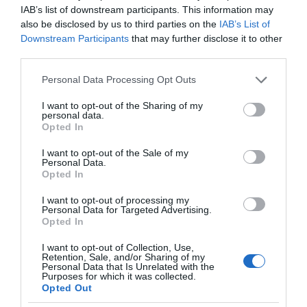
IAB’s list of downstream participants. This information may
also be disclosed by us to third parties on the
IAB’s List of
Downstream Participants
that may further disclose it to other
third parties.
Please note that this website/app uses one or more Google
Personal Data Processing Opt Outs
services and may gather and store information including but
not limited to your visit or usage behaviour. You may click to
I want to opt-out of the Sharing of my
personal data.
grant or deny consent to Google and its third-party tags to
Opted In
use your data for below specified purposes in below Google
consent section.
I want to opt-out of the Sale of my
Personal Data.
Opted In
I want to opt-out of processing my
Personal Data for Targeted Advertising.
Opted In
I want to opt-out of Collection, Use,
Retention, Sale, and/or Sharing of my
Personal Data that Is Unrelated with the
AI
1 MIN CZYTANIA
·
Purposes for which it was collected.
Opted Out
Analogowy chip AI — nowa jakość w