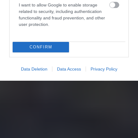
I want to allow Google to enable storage
related to security, including authentication
functionality and fraud prevention, and other
user protection.
CONFIRM
Data Deletion
Data Access
Privacy Policy