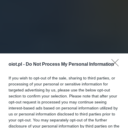
oiot.pl -
Do Not Process My Personal Information
If you wish to opt-out of the sale, sharing to third parties, or
processing of your personal or sensitive information for
targeted advertising by us, please use the below opt-out
section to confirm your selection. Please note that after your
opt-out request is processed you may continue seeing
interest-based ads based on personal information utilized by
us or personal information disclosed to third parties prior to
your opt-out. You may separately opt-out of the further
disclosure of your personal information by third parties on the