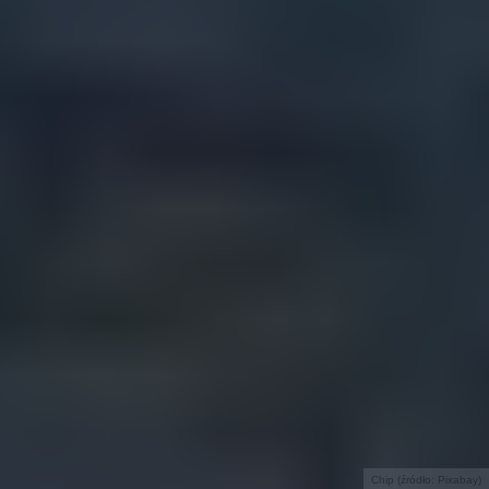
Chip (źródło: Pixabay)