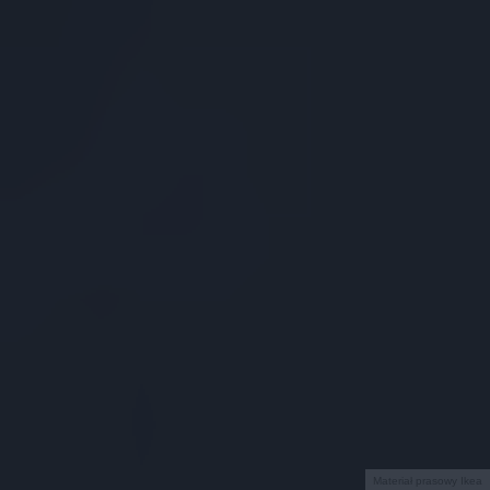
Materiał prasowy Ikea