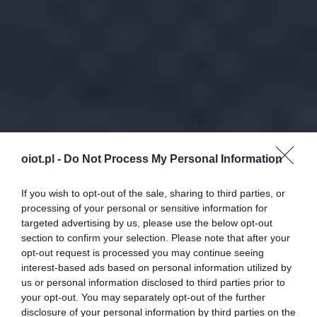
oiot.pl -
Do Not Process My Personal Information
If you wish to opt-out of the sale, sharing to third parties, or
processing of your personal or sensitive information for
targeted advertising by us, please use the below opt-out
section to confirm your selection. Please note that after your
opt-out request is processed you may continue seeing
interest-based ads based on personal information utilized by
us or personal information disclosed to third parties prior to
your opt-out. You may separately opt-out of the further
disclosure of your personal information by third parties on the