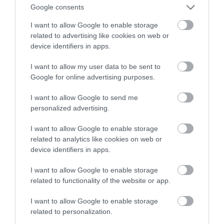
Polsce! Tym razem stawia ją Ikea
Google consents
I want to allow Google to enable storage
JACEK MAZUREK
27 MAJA 2022
·
related to advertising like cookies on web or
device identifiers in apps.
I want to allow my user data to be sent to
Google for online advertising purposes.
I want to allow Google to send me
personalized advertising.
I want to allow Google to enable storage
related to analytics like cookies on web or
device identifiers in apps.
I want to allow Google to enable storage
related to functionality of the website or app.
I want to allow Google to enable storage
related to personalization.