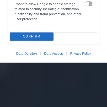
I want to allow Google to enable storage
related to security, including authentication
functionality and fraud prevention, and other
user protection.
CONFIRM
Data Deletion
Data Access
Privacy Policy