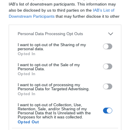
IAB’s list of downstream participants. This information may
also be disclosed by us to third parties on the
IAB’s List of
Downstream Participants
that may further disclose it to other
third parties.
Please note that this website/app uses one or more Google
Personal Data Processing Opt Outs
services and may gather and store information including but
not limited to your visit or usage behaviour. You may click to
I want to opt-out of the Sharing of my
personal data.
grant or deny consent to Google and its third-party tags to
Opted In
use your data for below specified purposes in below Google
consent section.
I want to opt-out of the Sale of my
Personal Data.
Opted In
I want to opt-out of processing my
Personal Data for Targeted Advertising.
Opted In
I want to opt-out of Collection, Use,
Retention, Sale, and/or Sharing of my
Personal Data that Is Unrelated with the
EKOLOGIA
1 MIN CZYTANIA
·
Purposes for which it was collected.
Opted Out
Kolejna farma fotowoltaiczna w