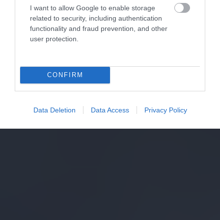
I want to allow Google to enable storage
related to security, including authentication
functionality and fraud prevention, and other
user protection.
CONFIRM
Data Deletion
Data Access
Privacy Policy