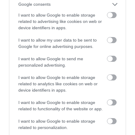
Google consents
twarzy
I want to allow Google to enable storage
related to advertising like cookies on web or
KACPER ŻARSKI
16 MAJA 2020
·
device identifiers in apps.
I want to allow my user data to be sent to
Google for online advertising purposes.
I want to allow Google to send me
personalized advertising.
I want to allow Google to enable storage
related to analytics like cookies on web or
device identifiers in apps.
I want to allow Google to enable storage
related to functionality of the website or app.
I want to allow Google to enable storage
related to personalization.