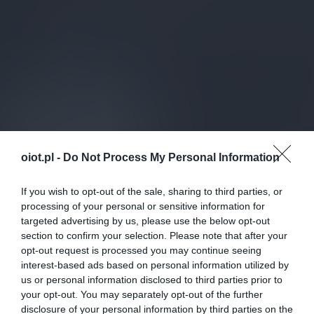
oiot.pl -
Do Not Process My Personal Information
If you wish to opt-out of the sale, sharing to third parties, or
processing of your personal or sensitive information for
targeted advertising by us, please use the below opt-out
section to confirm your selection. Please note that after your
opt-out request is processed you may continue seeing
interest-based ads based on personal information utilized by
us or personal information disclosed to third parties prior to
your opt-out. You may separately opt-out of the further
disclosure of your personal information by third parties on the