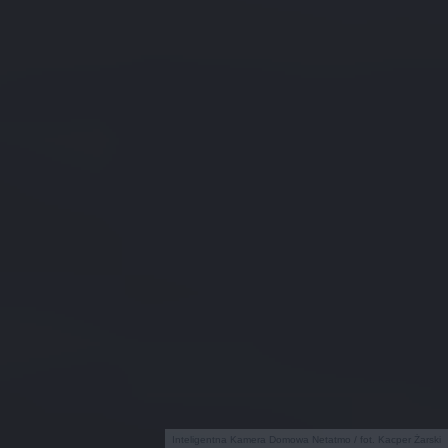
Inteligentna Kamera Domowa Netatmo / fot. Kacper Żarski