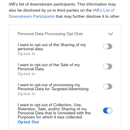
IAB’s list of downstream participants. This information may
also be disclosed by us to third parties on the
IAB’s List of
Downstream Participants
that may further disclose it to other
third parties.
Please note that this website/app uses one or more Google
Personal Data Processing Opt Outs
services and may gather and store information including but
not limited to your visit or usage behaviour. You may click to
I want to opt-out of the Sharing of my
personal data.
grant or deny consent to Google and its third-party tags to
Opted In
use your data for below specified purposes in below Google
consent section.
I want to opt-out of the Sale of my
Personal Data.
Opted In
I want to opt-out of processing my
Personal Data for Targeted Advertising.
Opted In
I want to opt-out of Collection, Use,
Retention, Sale, and/or Sharing of my
SMART HOME
13 MIN CZYTANIA
·
Personal Data that Is Unrelated with the
Purposes for which it was collected.
Recenzja Inteligentnej Kamery
Opted Out
Domowej Netatmo z rozpoznawaniem