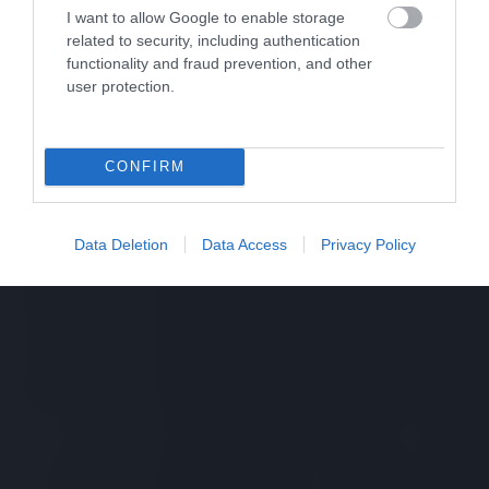
I want to allow Google to enable storage
related to security, including authentication
functionality and fraud prevention, and other
user protection.
CONFIRM
Data Deletion
Data Access
Privacy Policy