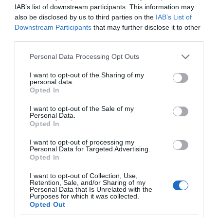
IAB’s list of downstream participants. This information may
also be disclosed by us to third parties on the
IAB’s List of
Downstream Participants
that may further disclose it to other
third parties.
Please note that this website/app uses one or more Google
Personal Data Processing Opt Outs
services and may gather and store information including but
not limited to your visit or usage behaviour. You may click to
I want to opt-out of the Sharing of my
personal data.
grant or deny consent to Google and its third-party tags to
Opted In
use your data for below specified purposes in below Google
consent section.
I want to opt-out of the Sale of my
Personal Data.
Opted In
I want to opt-out of processing my
Personal Data for Targeted Advertising.
Opted In
I want to opt-out of Collection, Use,
Retention, Sale, and/or Sharing of my
Personal Data that Is Unrelated with the
SMART HOME
2 MIN CZYTANIA
·
Purposes for which it was collected.
Opted Out
Inteligentny dom osoby