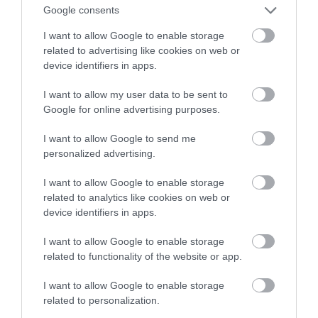
niepełnosprawnej według Fibaro
Google consents
I want to allow Google to enable storage
TOMASZ SZWAST
21 KWIETNIA 2020
·
related to advertising like cookies on web or
device identifiers in apps.
I want to allow my user data to be sent to
Google for online advertising purposes.
I want to allow Google to send me
personalized advertising.
I want to allow Google to enable storage
related to analytics like cookies on web or
device identifiers in apps.
I want to allow Google to enable storage
related to functionality of the website or app.
I want to allow Google to enable storage
related to personalization.