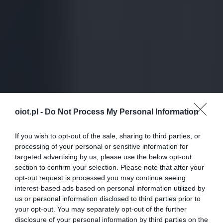
oiot.pl -
Do Not Process My Personal Information
If you wish to opt-out of the sale, sharing to third parties, or
processing of your personal or sensitive information for
targeted advertising by us, please use the below opt-out
section to confirm your selection. Please note that after your
opt-out request is processed you may continue seeing
interest-based ads based on personal information utilized by
us or personal information disclosed to third parties prior to
your opt-out. You may separately opt-out of the further
disclosure of your personal information by third parties on the