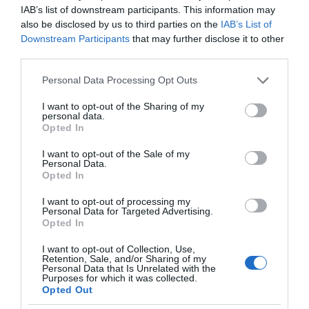
IAB’s list of downstream participants. This information may
also be disclosed by us to third parties on the
IAB’s List of
Downstream Participants
that may further disclose it to other
third parties.
Please note that this website/app uses one or more Google
Personal Data Processing Opt Outs
services and may gather and store information including but
not limited to your visit or usage behaviour. You may click to
I want to opt-out of the Sharing of my
personal data.
grant or deny consent to Google and its third-party tags to
Opted In
use your data for below specified purposes in below Google
consent section.
I want to opt-out of the Sale of my
Personal Data.
Opted In
I want to opt-out of processing my
Personal Data for Targeted Advertising.
Opted In
I want to opt-out of Collection, Use,
Retention, Sale, and/or Sharing of my
Personal Data that Is Unrelated with the
UTRZYMANIE CZYSTOŚCI
2 MIN CZYTANIA
·
Purposes for which it was collected.
Opted Out
iRobot Roomba i3 i i3+ wjeżdżają do