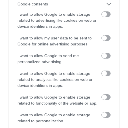
Polski
Google consents
I want to allow Google to enable storage
MACIEK LESZCZUK
13 STYCZNIA 2021
·
related to advertising like cookies on web or
device identifiers in apps.
I want to allow my user data to be sent to
Google for online advertising purposes.
I want to allow Google to send me
personalized advertising.
I want to allow Google to enable storage
related to analytics like cookies on web or
device identifiers in apps.
I want to allow Google to enable storage
related to functionality of the website or app.
I want to allow Google to enable storage
related to personalization.