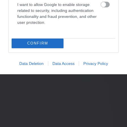
I want to allow Google to enable storage
related to security, including authentication
functionality and fraud prevention, and other
user protection.
CONFIRM
Data Deletion
Data Access
Privacy Policy