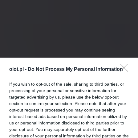
oiot.pl -
Do Not Process My Personal Information
If you wish to opt-out of the sale, sharing to third parties, or
processing of your personal or sensitive information for
targeted advertising by us, please use the below opt-out
section to confirm your selection. Please note that after your
opt-out request is processed you may continue seeing
interest-based ads based on personal information utilized by
us or personal information disclosed to third parties prior to
your opt-out. You may separately opt-out of the further
disclosure of your personal information by third parties on the