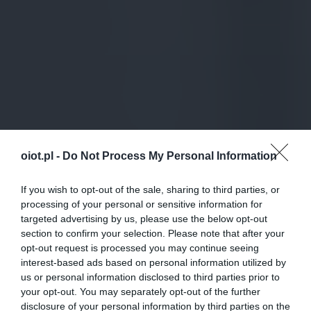
oiot.pl -
Do Not Process My Personal Information
If you wish to opt-out of the sale, sharing to third parties, or
processing of your personal or sensitive information for
targeted advertising by us, please use the below opt-out
section to confirm your selection. Please note that after your
opt-out request is processed you may continue seeing
interest-based ads based on personal information utilized by
us or personal information disclosed to third parties prior to
your opt-out. You may separately opt-out of the further
disclosure of your personal information by third parties on the