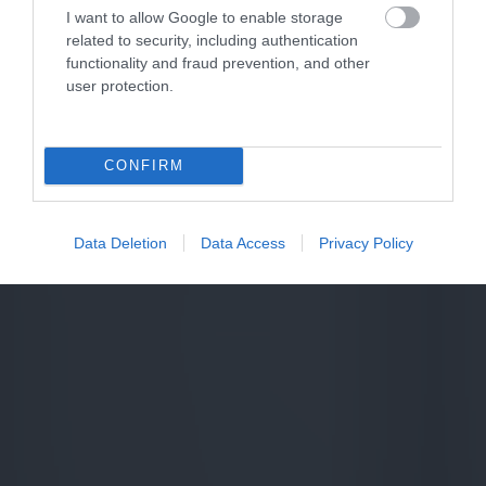
I want to allow Google to enable storage
related to security, including authentication
functionality and fraud prevention, and other
user protection.
CONFIRM
Data Deletion
Data Access
Privacy Policy