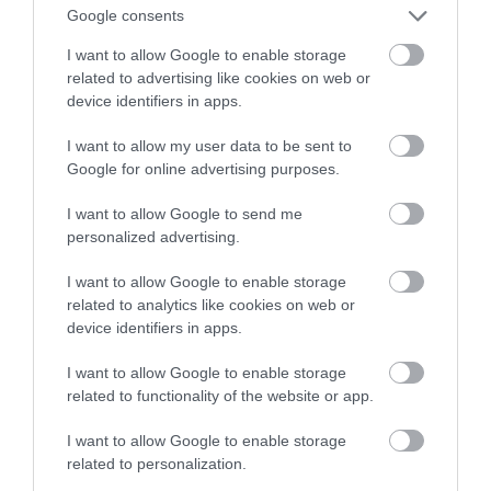
dzwonek gotowy do pracy
Google consents
I want to allow Google to enable storage
KRZYSZTOF RODZIŃSKI
26 MARCA 2020
·
related to advertising like cookies on web or
device identifiers in apps.
I want to allow my user data to be sent to
Google for online advertising purposes.
I want to allow Google to send me
personalized advertising.
I want to allow Google to enable storage
related to analytics like cookies on web or
device identifiers in apps.
I want to allow Google to enable storage
related to functionality of the website or app.
I want to allow Google to enable storage
related to personalization.