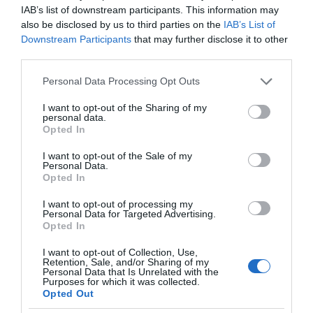
IAB’s list of downstream participants. This information may
also be disclosed by us to third parties on the
IAB’s List of
Downstream Participants
that may further disclose it to other
third parties.
Please note that this website/app uses one or more Google
Personal Data Processing Opt Outs
services and may gather and store information including but
not limited to your visit or usage behaviour. You may click to
I want to opt-out of the Sharing of my
personal data.
grant or deny consent to Google and its third-party tags to
Opted In
use your data for below specified purposes in below Google
consent section.
I want to opt-out of the Sale of my
Personal Data.
Opted In
I want to opt-out of processing my
Personal Data for Targeted Advertising.
Opted In
I want to opt-out of Collection, Use,
Retention, Sale, and/or Sharing of my
Personal Data that Is Unrelated with the
SMART HOME
1 MIN CZYTANIA
·
Purposes for which it was collected.
Opted Out
Już się Yobi. Bezprzewodowy