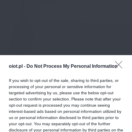
oiot.pl -
Do Not Process My Personal Information
If you wish to opt-out of the sale, sharing to third parties, or
processing of your personal or sensitive information for
targeted advertising by us, please use the below opt-out
section to confirm your selection. Please note that after your
opt-out request is processed you may continue seeing
interest-based ads based on personal information utilized by
us or personal information disclosed to third parties prior to
your opt-out. You may separately opt-out of the further
disclosure of your personal information by third parties on the