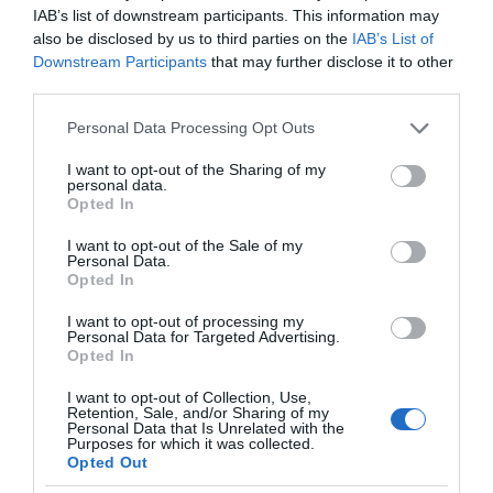
IAB’s list of downstream participants. This information may
also be disclosed by us to third parties on the
IAB’s List of
Downstream Participants
that may further disclose it to other
third parties.
Please note that this website/app uses one or more Google
Personal Data Processing Opt Outs
services and may gather and store information including but
not limited to your visit or usage behaviour. You may click to
I want to opt-out of the Sharing of my
personal data.
grant or deny consent to Google and its third-party tags to
Opted In
use your data for below specified purposes in below Google
consent section.
I want to opt-out of the Sale of my
Personal Data.
Opted In
I want to opt-out of processing my
Personal Data for Targeted Advertising.
Opted In
I want to opt-out of Collection, Use,
Retention, Sale, and/or Sharing of my
GOOGLE
2 MIN CZYTANIA
·
Personal Data that Is Unrelated with the
Purposes for which it was collected.
Kalendarz Google zmigruje
Opted Out
przypomnienia na Listę zadań. Co to