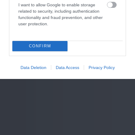
I want to allow Google to enable storage
related to security, including authentication
functionality and fraud prevention, and other
user protection.
CONFIRM
Data Deletion
Data Access
Privacy Policy