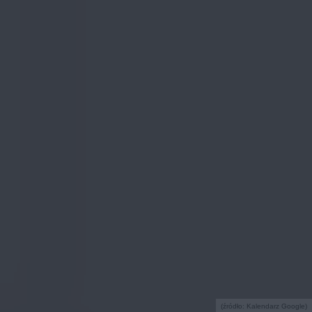
(źródło: Kalendarz Google)