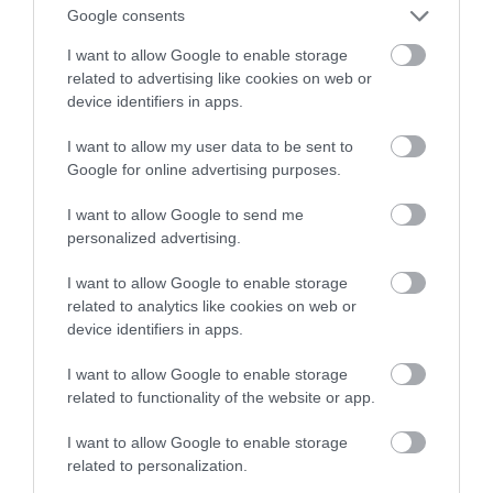
Google consents
oznacza dla użytkowników?
I want to allow Google to enable storage
related to advertising like cookies on web or
NATALIA KANIA-KUC
28 CZERWCA 2023
·
device identifiers in apps.
I want to allow my user data to be sent to
Google for online advertising purposes.
I want to allow Google to send me
personalized advertising.
I want to allow Google to enable storage
related to analytics like cookies on web or
device identifiers in apps.
I want to allow Google to enable storage
related to functionality of the website or app.
I want to allow Google to enable storage
related to personalization.