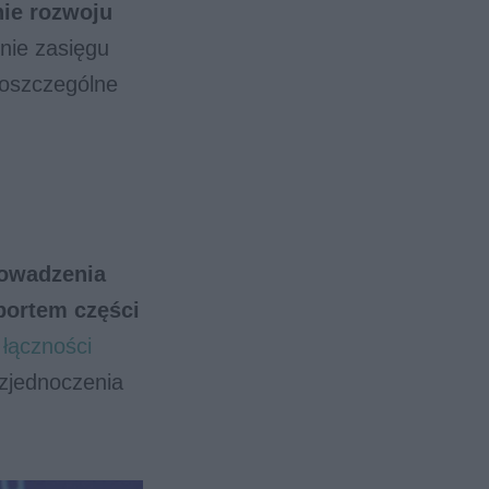
nie rozwoju
nie zasięgu
 poszczególne
owadzenia
portem części
łączności
zjednoczenia