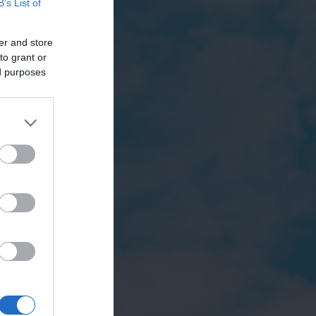
B’s List of
er and store
to grant or
ed purposes