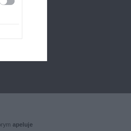
tórym
apeluje