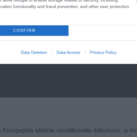
cation functionality and fraud prevention, and other user protection.
CONFIRM
Data Deletion
Data Access
Privacy Policy
a Europejska właśnie opublikowała dokument, w k