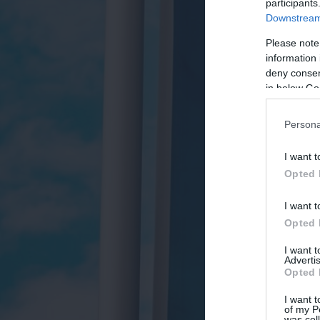
participants
Downstream 
Please note
information 
deny consent
in below Go
Persona
I want t
Opted 
I want t
Opted 
I want 
Advertis
Opted 
I want t
of my P
was col