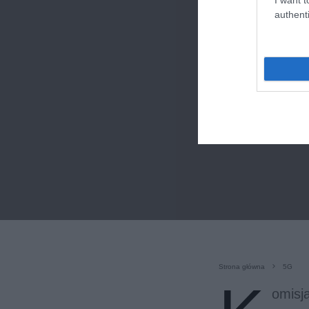
authenti
Strona główna
5G
omisj