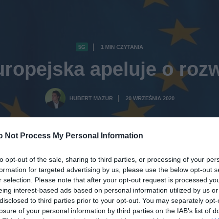
5G
1 MIN CZYTANIA
·
ropejska apeluje o rozw
HUBERT MAZUR
20 WRZEŚNIA 2020
·
o Not Process My Personal Information
to opt-out of the sale, sharing to third parties, or processing of your per
formation for targeted advertising by us, please use the below opt-out s
r selection. Please note that after your opt-out request is processed y
eing interest-based ads based on personal information utilized by us or
disclosed to third parties prior to your opt-out. You may separately opt-
losure of your personal information by third parties on the IAB’s list of