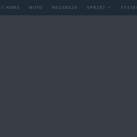
RT HOME
MOTO
RECENZJE
SPRZĘT
SYSTE