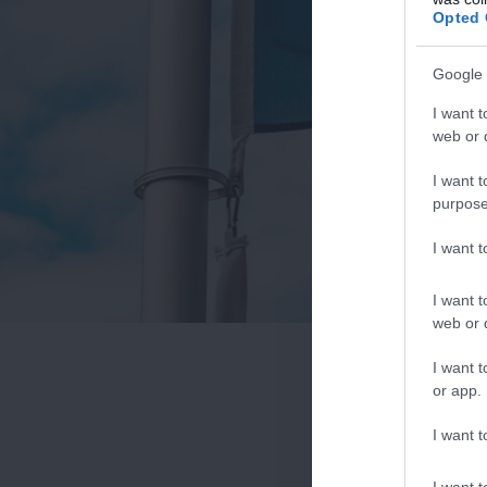
Opted 
Google 
I want t
web or d
I want t
purpose
I want 
I want t
web or d
I want t
or app.
I want t
I want t