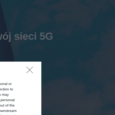
ój sieci 5G
sonal or
ection to
ou may
 personal
out of the
 downstream