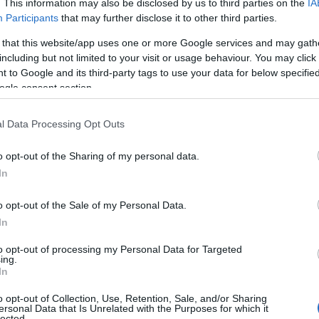
. This information may also be disclosed by us to third parties on the
IA
Participants
that may further disclose it to other third parties.
 that this website/app uses one or more Google services and may gath
including but not limited to your visit or usage behaviour. You may click 
 to Google and its third-party tags to use your data for below specifi
ogle consent section.
l Data Processing Opt Outs
o opt-out of the Sharing of my personal data.
In
o opt-out of the Sale of my Personal Data.
In
to opt-out of processing my Personal Data for Targeted
ing.
In
o opt-out of Collection, Use, Retention, Sale, and/or Sharing
ersonal Data that Is Unrelated with the Purposes for which it
lected.