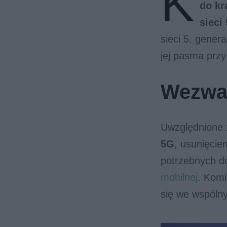
K
do kr
sieci
sieci 5. gener
jej pasma przy
Wezwan
Uwzględnione 
5G
, usunięci
potrzebnych d
mobilnej
. Komi
się we wspóln