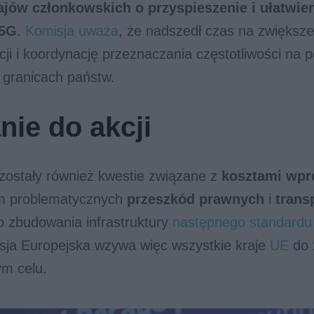
ajów członkowskich o przyspieszenie i ułatwie
 5G
.
Komisja uważa
, że nadszedł czas na zwiększe
acji i koordynację przeznaczania częstotliwości na
 granicach państw.
ie do akcji
zostały również kwestie związane z
kosztami wpr
em problematycznych
przeszkód prawnych
i
trans
o zbudowania infrastruktury
następnego standardu 
sja Europejska wzywa więc wszystkie kraje
UE
do 
ym celu.