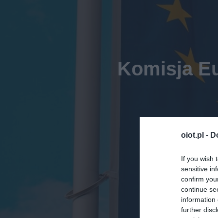
Komisja Eu
oiot.pl -
D
If you wish 
sensitive in
confirm you
continue se
information 
further disc