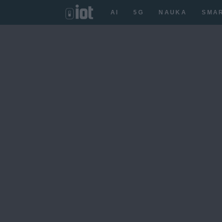
AI
5G
NAUKA
SMA