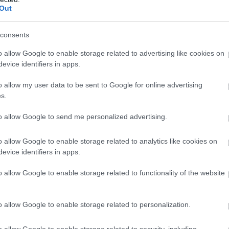
Out
consents
o allow Google to enable storage related to advertising like cookies on
evice identifiers in apps.
o allow my user data to be sent to Google for online advertising
s.
to allow Google to send me personalized advertising.
o allow Google to enable storage related to analytics like cookies on
evice identifiers in apps.
o allow Google to enable storage related to functionality of the website
o allow Google to enable storage related to personalization.
o allow Google to enable storage related to security, including