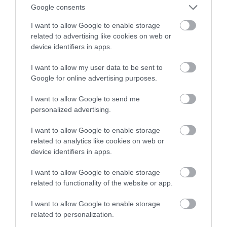
Subiektywny ranking
Google consents
I want to allow Google to enable storage
KRZYSZTOF RODZIŃSKI
26 MARCA 2020
·
related to advertising like cookies on web or
device identifiers in apps.
I want to allow my user data to be sent to
Google for online advertising purposes.
I want to allow Google to send me
personalized advertising.
I want to allow Google to enable storage
related to analytics like cookies on web or
device identifiers in apps.
I want to allow Google to enable storage
related to functionality of the website or app.
I want to allow Google to enable storage
related to personalization.