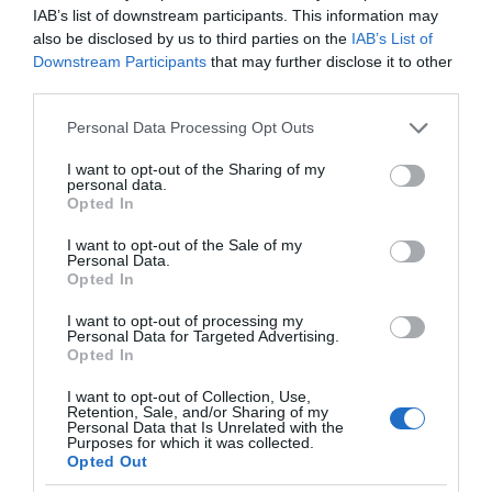
IAB’s list of downstream participants. This information may
also be disclosed by us to third parties on the
IAB’s List of
Downstream Participants
that may further disclose it to other
third parties.
Please note that this website/app uses one or more Google
Personal Data Processing Opt Outs
services and may gather and store information including but
not limited to your visit or usage behaviour. You may click to
I want to opt-out of the Sharing of my
personal data.
grant or deny consent to Google and its third-party tags to
Opted In
use your data for below specified purposes in below Google
consent section.
I want to opt-out of the Sale of my
Personal Data.
Opted In
I want to opt-out of processing my
Personal Data for Targeted Advertising.
Opted In
I want to opt-out of Collection, Use,
Retention, Sale, and/or Sharing of my
Personal Data that Is Unrelated with the
CIEKAWOSTKI
4 MIN CZYTANIA
·
Purposes for which it was collected.
Opted Out
Trendy w Internecie Rzeczy.