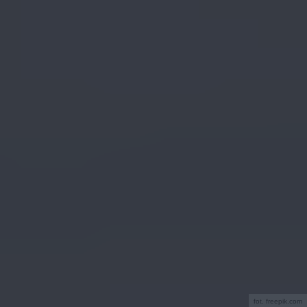
fot. freepik.com