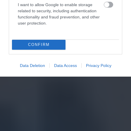
I want to allow Google to enable storage
related to security, including authentication
functionality and fraud prevention, and other
user protection.
CONFIRM
Data Deletion
Data Access
Privacy Policy