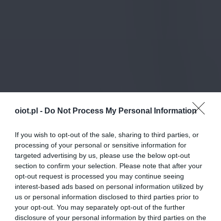
oiot.pl -
Do Not Process My Personal Information
If you wish to opt-out of the sale, sharing to third parties, or
processing of your personal or sensitive information for
targeted advertising by us, please use the below opt-out
section to confirm your selection. Please note that after your
opt-out request is processed you may continue seeing
interest-based ads based on personal information utilized by
us or personal information disclosed to third parties prior to
your opt-out. You may separately opt-out of the further
disclosure of your personal information by third parties on the