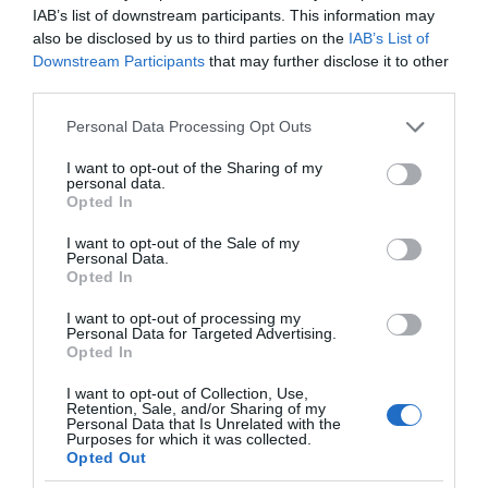
IAB’s list of downstream participants. This information may
also be disclosed by us to third parties on the
IAB’s List of
Downstream Participants
that may further disclose it to other
third parties.
Please note that this website/app uses one or more Google
Personal Data Processing Opt Outs
services and may gather and store information including but
not limited to your visit or usage behaviour. You may click to
I want to opt-out of the Sharing of my
personal data.
grant or deny consent to Google and its third-party tags to
Opted In
use your data for below specified purposes in below Google
consent section.
I want to opt-out of the Sale of my
Personal Data.
Opted In
I want to opt-out of processing my
Personal Data for Targeted Advertising.
Opted In
I want to opt-out of Collection, Use,
Retention, Sale, and/or Sharing of my
Personal Data that Is Unrelated with the
TV
1 MIN CZYTANIA
·
Purposes for which it was collected.
Opted Out
LG otrzymało patent na wysuwany