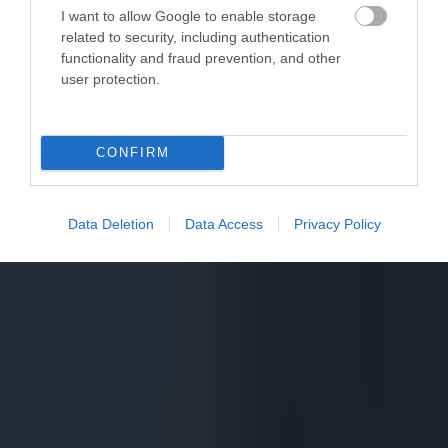
I want to allow Google to enable storage
related to security, including authentication
functionality and fraud prevention, and other
user protection.
CONFIRM
Data Deletion
Data Access
Privacy Policy