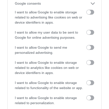
telewizor
Google consents
I want to allow Google to enable storage
ALEKSANDER PISKORZ
1 MARCA 2021
·
related to advertising like cookies on web or
device identifiers in apps.
I want to allow my user data to be sent to
Google for online advertising purposes.
I want to allow Google to send me
personalized advertising.
I want to allow Google to enable storage
related to analytics like cookies on web or
device identifiers in apps.
I want to allow Google to enable storage
related to functionality of the website or app.
I want to allow Google to enable storage
related to personalization.