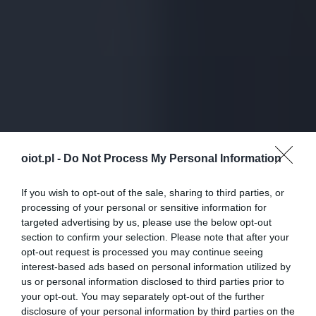
oiot.pl -
Do Not Process My Personal Information
If you wish to opt-out of the sale, sharing to third parties, or
processing of your personal or sensitive information for
targeted advertising by us, please use the below opt-out
section to confirm your selection. Please note that after your
opt-out request is processed you may continue seeing
interest-based ads based on personal information utilized by
us or personal information disclosed to third parties prior to
your opt-out. You may separately opt-out of the further
disclosure of your personal information by third parties on the