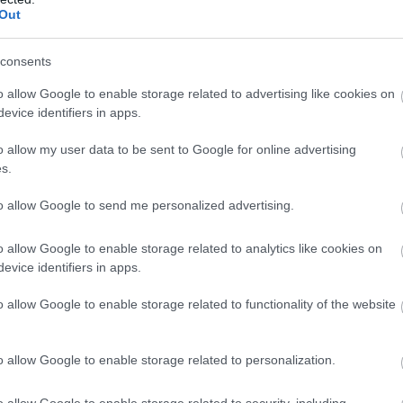
Out
consents
o allow Google to enable storage related to advertising like cookies on
evice identifiers in apps.
o allow my user data to be sent to Google for online advertising
s.
to allow Google to send me personalized advertising.
o allow Google to enable storage related to analytics like cookies on
evice identifiers in apps.
o allow Google to enable storage related to functionality of the website
o allow Google to enable storage related to personalization.
o allow Google to enable storage related to security, including