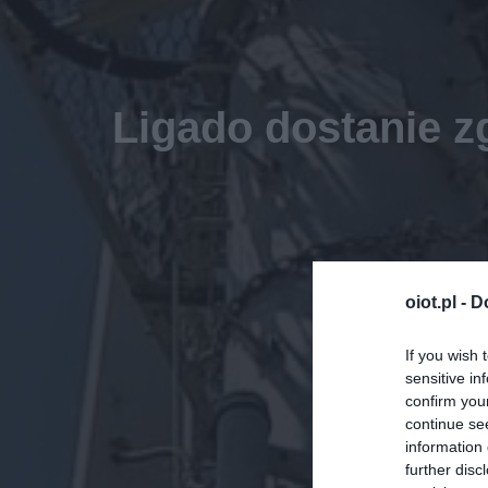
Ligado dostanie 
oiot.pl -
D
If you wish 
sensitive in
confirm you
continue se
information 
further disc