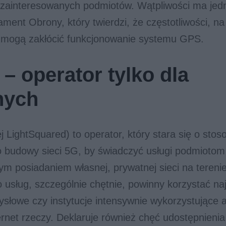
 zainteresowanych podmiotów. Wątpliwości ma jed
ment Obrony, który twierdzi, że częstotliwości, n
 mogą zakłócić funkcjonowanie systemu GPS.
– operator tylko dla
nych
 LightSquared) to operator, który stara się o sto
o budowy sieci 5G, by świadczyć usługi podmiotom
m posiadaniem własnej, prywatnej sieci na tereni
o usług, szczególnie chętnie, powinny korzystać na
słowe czy instytucje intensywnie wykorzystujące 
ernet rzeczy. Deklaruje również chęć udostępnieni