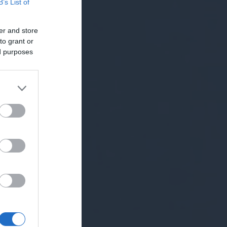
B’s List of
er and store
to grant or
ed purposes