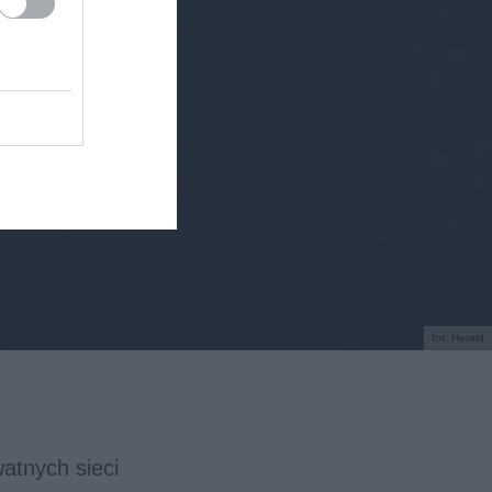
fot. Herald
atnych sieci