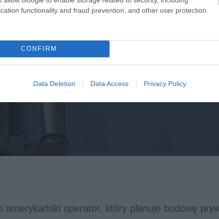
cation functionality and fraud prevention, and other user protection.
CONFIRM
Data Deletion
Data Access
Privacy Policy
o amerykański operator, który planuje budowę pryw