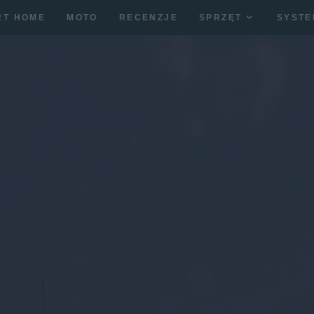
RT HOME
MOTO
RECENZJE
SPRZĘT
SYSTE