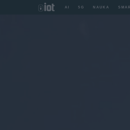
AI
5G
NAUKA
SMA