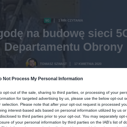
5G
1 MIN CZYTANIA
·
zgodę na budowę sieci 5
Departamentu Obrony
TOMASZ SZWAST
17 KWIETNIA 2020
·
o Not Process My Personal Information
to opt-out of the sale, sharing to third parties, or processing of your per
formation for targeted advertising by us, please use the below opt-out s
r selection. Please note that after your opt-out request is processed y
eing interest-based ads based on personal information utilized by us or
disclosed to third parties prior to your opt-out. You may separately opt-
losure of your personal information by third parties on the IAB’s list of