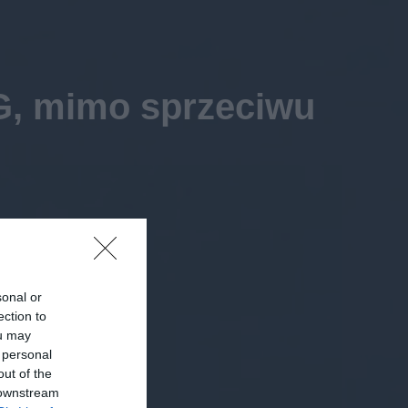
G, mimo sprzeciwu
sonal or
ection to
ou may
 personal
out of the
 downstream