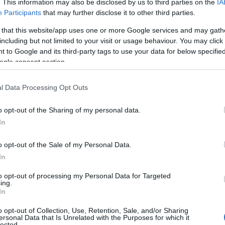
. This information may also be disclosed by us to third parties on the
IA
Participants
that may further disclose it to other third parties.
 that this website/app uses one or more Google services and may gath
including but not limited to your visit or usage behaviour. You may click 
 to Google and its third-party tags to use your data for below specifi
ogle consent section.
l Data Processing Opt Outs
o opt-out of the Sharing of my personal data.
In
o opt-out of the Sale of my Personal Data.
In
to opt-out of processing my Personal Data for Targeted
ing.
In
o opt-out of Collection, Use, Retention, Sale, and/or Sharing
ersonal Data that Is Unrelated with the Purposes for which it
lected.