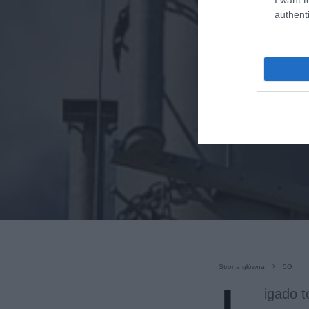
authenti
Strona główna
5G
igado t