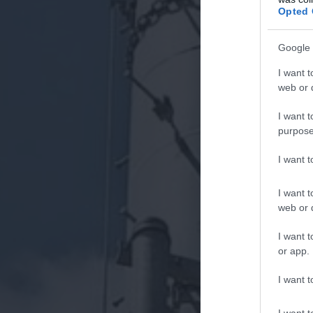
Opted 
Google 
I want t
web or d
I want t
purpose
I want 
I want t
web or d
I want t
or app.
I want t
I want t