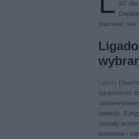
L
5G dla
Departa
pracować sieć
Ligado 
wybra
Ligado
(dawniej
uprawnienia d
zainteresowany
zakładu. Z jeg
zakłady przemy
procesów i int