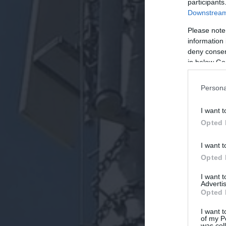
participants
Downstream 
Please note
information 
deny consent
in below Go
Persona
I want t
Opted 
I want t
Opted 
I want 
Advertis
Opted 
I want t
of my P
was col