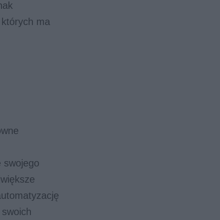
nak
a których ma
sowne
e swojego
jwiększe
automatyzację
a swoich