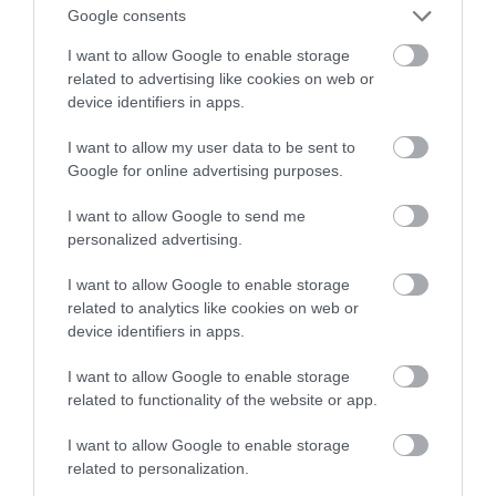
Google consents
tworzyć lepsze panele słoneczne
I want to allow Google to enable storage
related to advertising like cookies on web or
MARTA BORKOWSKA
20 SIERPNIA 2023
·
device identifiers in apps.
I want to allow my user data to be sent to
Google for online advertising purposes.
I want to allow Google to send me
personalized advertising.
I want to allow Google to enable storage
related to analytics like cookies on web or
device identifiers in apps.
I want to allow Google to enable storage
related to functionality of the website or app.
I want to allow Google to enable storage
related to personalization.