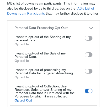
IAB’s list of downstream participants. This information may
also be disclosed by us to third parties on the
IAB’s List of
Downstream Participants
that may further disclose it to other
third parties.
Please note that this website/app uses one or more Google
Personal Data Processing Opt Outs
services and may gather and store information including but
not limited to your visit or usage behaviour. You may click to
I want to opt-out of the Sharing of my
personal data.
grant or deny consent to Google and its third-party tags to
Opted In
use your data for below specified purposes in below Google
consent section.
I want to opt-out of the Sale of my
Personal Data.
Opted In
I want to opt-out of processing my
Personal Data for Targeted Advertising.
Opted In
I want to opt-out of Collection, Use,
Retention, Sale, and/or Sharing of my
NAUKA
1 MIN CZYTANIA
·
Personal Data that Is Unrelated with the
Purposes for which it was collected.
Liście fotowoltaiczne, które
Opted Out
produkują prąd? Natura uczy nas