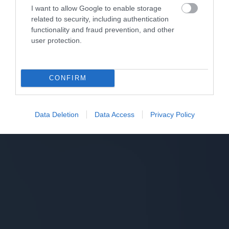
I want to allow Google to enable storage
related to security, including authentication
functionality and fraud prevention, and other
user protection.
CONFIRM
Data Deletion
Data Access
Privacy Policy