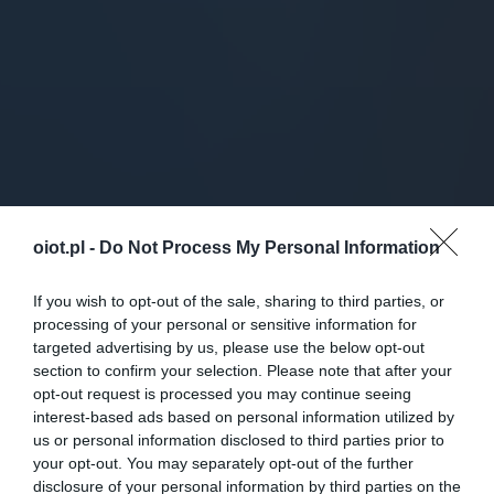
oiot.pl -
Do Not Process My Personal Information
If you wish to opt-out of the sale, sharing to third parties, or
processing of your personal or sensitive information for
targeted advertising by us, please use the below opt-out
section to confirm your selection. Please note that after your
opt-out request is processed you may continue seeing
interest-based ads based on personal information utilized by
us or personal information disclosed to third parties prior to
your opt-out. You may separately opt-out of the further
disclosure of your personal information by third parties on the