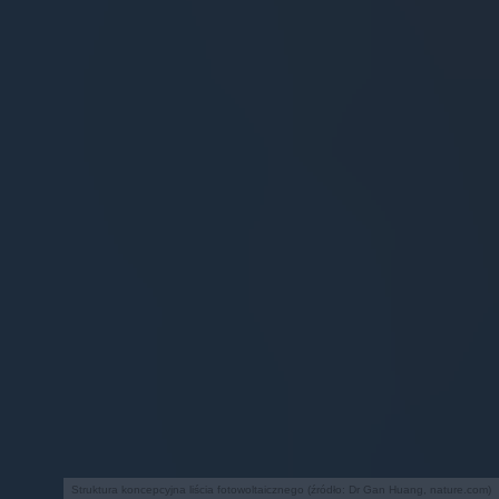
Struktura koncepcyjna liścia fotowoltaicznego (źródło: Dr Gan Huang, nature.com)