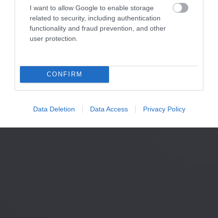
I want to allow Google to enable storage
related to security, including authentication
functionality and fraud prevention, and other
user protection.
CONFIRM
Data Deletion
Data Access
Privacy Policy