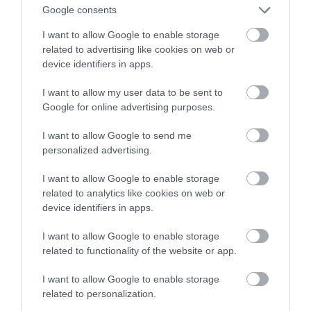
noszony na… nadgarstku!
Google consents
I want to allow Google to enable storage
KONRAD PISULA
10 MAJA 2022
·
related to advertising like cookies on web or
device identifiers in apps.
I want to allow my user data to be sent to
Google for online advertising purposes.
I want to allow Google to send me
personalized advertising.
I want to allow Google to enable storage
related to analytics like cookies on web or
device identifiers in apps.
I want to allow Google to enable storage
related to functionality of the website or app.
I want to allow Google to enable storage
related to personalization.