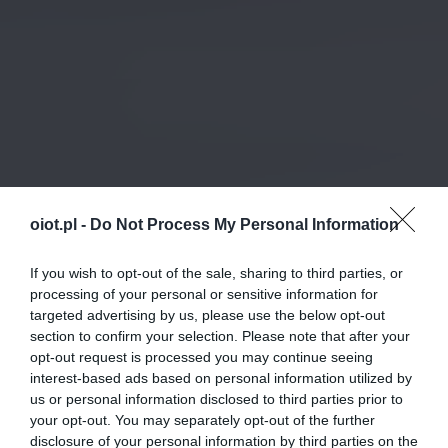
oiot.pl -
Do Not Process My Personal Information
If you wish to opt-out of the sale, sharing to third parties, or
processing of your personal or sensitive information for
targeted advertising by us, please use the below opt-out
section to confirm your selection. Please note that after your
opt-out request is processed you may continue seeing
interest-based ads based on personal information utilized by
us or personal information disclosed to third parties prior to
your opt-out. You may separately opt-out of the further
disclosure of your personal information by third parties on the