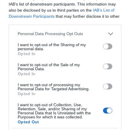
IAB’s list of downstream participants. This information may
also be disclosed by us to third parties on the
IAB’s List of
Downstream Participants
that may further disclose it to other
third parties.
Please note that this website/app uses one or more Google
Personal Data Processing Opt Outs
services and may gather and store information including but
not limited to your visit or usage behaviour. You may click to
I want to opt-out of the Sharing of my
personal data.
grant or deny consent to Google and its third-party tags to
Opted In
use your data for below specified purposes in below Google
consent section.
I want to opt-out of the Sale of my
Personal Data.
Opted In
I want to opt-out of processing my
Personal Data for Targeted Advertising.
Opted In
I want to opt-out of Collection, Use,
Retention, Sale, and/or Sharing of my
Personal Data that Is Unrelated with the
VR
1 MIN CZYTANIA
·
Purposes for which it was collected.
Opted Out
Powstaje kontroler do gogli VR