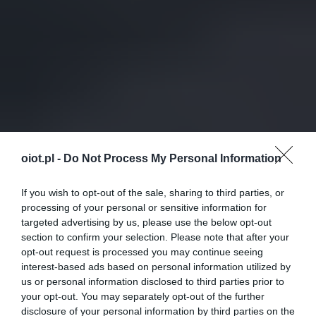
oiot.pl -
Do Not Process My Personal Information
If you wish to opt-out of the sale, sharing to third parties, or
processing of your personal or sensitive information for
targeted advertising by us, please use the below opt-out
section to confirm your selection. Please note that after your
opt-out request is processed you may continue seeing
interest-based ads based on personal information utilized by
us or personal information disclosed to third parties prior to
your opt-out. You may separately opt-out of the further
disclosure of your personal information by third parties on the