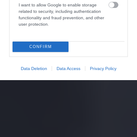
I want to allow Google to enable storage
related to security, including authentication
functionality and fraud prevention, and other
user protection.
CONFIRM
Data Deletion
Data Access
Privacy Policy