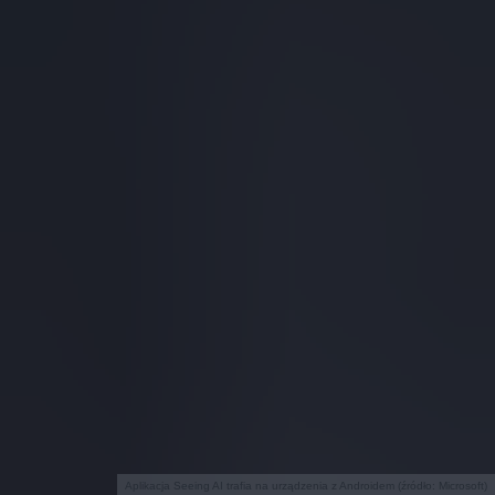
Aplikacja Seeing AI trafia na urządzenia z Androidem (źródło: Microsoft)