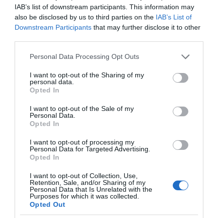
IAB’s list of downstream participants. This information may
also be disclosed by us to third parties on the
IAB’s List of
Downstream Participants
that may further disclose it to other
third parties.
Please note that this website/app uses one or more Google
Personal Data Processing Opt Outs
services and may gather and store information including but
not limited to your visit or usage behaviour. You may click to
I want to opt-out of the Sharing of my
personal data.
grant or deny consent to Google and its third-party tags to
Opted In
use your data for below specified purposes in below Google
consent section.
I want to opt-out of the Sale of my
Personal Data.
Opted In
I want to opt-out of processing my
Personal Data for Targeted Advertising.
Opted In
I want to opt-out of Collection, Use,
Retention, Sale, and/or Sharing of my
MICROSOFT
1 MIN CZYTANIA
·
Personal Data that Is Unrelated with the
Purposes for which it was collected.
Aplikacja Microsoftu dla
Opted Out
niewidomych i niedowidzących trafia