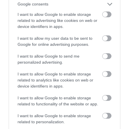
Google consents
na Androida
I want to allow Google to enable storage
related to advertising like cookies on web or
NATALIA KANIA-KUC
5 GRUDNIA 2023
·
device identifiers in apps.
I want to allow my user data to be sent to
Google for online advertising purposes.
I want to allow Google to send me
personalized advertising.
I want to allow Google to enable storage
related to analytics like cookies on web or
device identifiers in apps.
I want to allow Google to enable storage
related to functionality of the website or app.
I want to allow Google to enable storage
related to personalization.